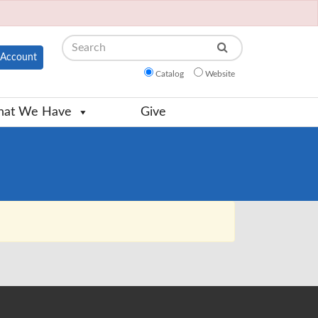
Search
Account
Catalog
Website
at We Have
Give