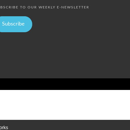
BSCRIBE TO OUR WEEKLY E-NEWSLETTER
Subscribe
orks