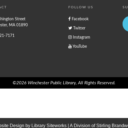
ACT
FOLLOW US
SU
hington Street
Facebook
ster, MA 01890
Twitter
721-7171
Instagram
YouTube
©2026 Winchester Public Library, All Rights Reserved.
site Design by
Library Siteworks
| A Division of
Stirling Brandw