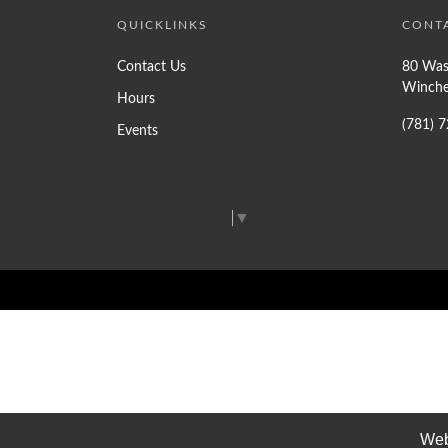
QUICKLINKS
CONT
Contact Us
80 Was
Winche
Hours
(781) 
Events
Select Language
▼
Web