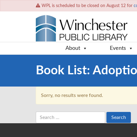
WPL is scheduled to be closed on August 12 for
c
About
Events
Book List:
Adopti
Sorry, no results were found.
Search
for: