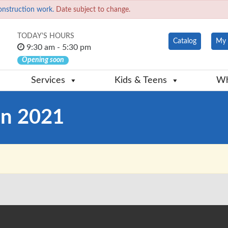
onstruction work.
Date subject to change.
TODAY'S HOURS
Catalog
My 
9:30 am - 5:30 pm
Opening soon
Services
Kids & Teens
Wh
on 2021