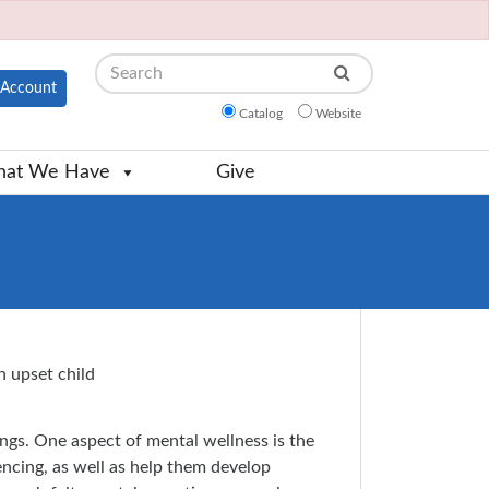
Search
Account
Catalog
Website
at We Have
Give
ings. One aspect of mental wellness is the
encing, as well as help them develop