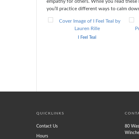
empathy for others. While you read these 
you’ll practice different ways to calm dow
Skip
to
End
I Feel Teal
of
Carousel
QUICKLINKS
CONT
Contact Us
80 Was
Winche
Hours