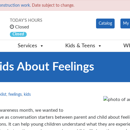
onstruction work.
Date subject to change.
TODAY'S HOURS
Catalog
My 
Closed
Closed
Services
Kids & Teens
Wh
ids About Feelings
list
,
feelings
,
kids
Awareness month, we wanted to
erve as conversation starters between parent and child about feel
ions. It can help young children understand what they are experi