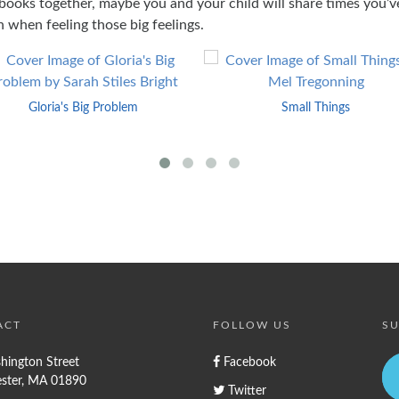
books together, maybe you and your child will share times you’v
n when feeling those big feelings.
Gloria's Big Problem
Small Things
ACT
FOLLOW US
SU
hington Street
Facebook
ster, MA 01890
Twitter