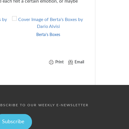
e each felt a certain emotion, or maybe
Berta's Boxes
A Terrible Thin
Print
Email
BSCRIBE TO OUR WEEKLY E-NEWSLETTER
Subscribe