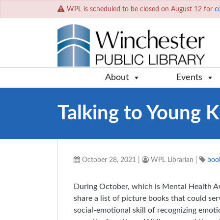
WPL is scheduled to be closed on August 12 for
c
About
Events
Talking to Young K
October 28, 2021
|
WPL Librarian
|
book
During October, which is Mental Health 
share a list of picture books that could s
social-emotional skill of recognizing emot