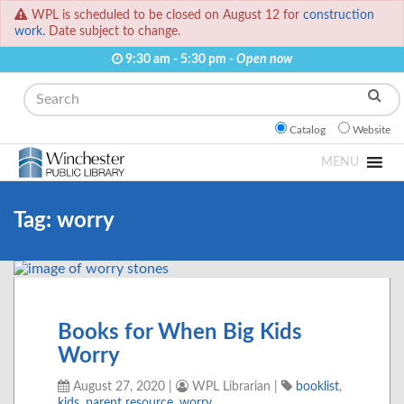
WPL is scheduled to be closed on August 12 for
construction
work.
Date subject to change.
9:30 am - 5:30 pm -
Open now
Search
Catalog
Website
MENU
Tag:
worry
Books for When Big Kids
Worry
August 27, 2020
|
WPL Librarian
|
booklist
,
kids
,
parent resource
,
worry