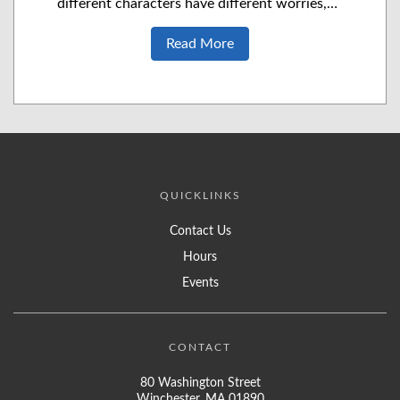
different characters have different worries,…
Read More
QUICKLINKS
Contact Us
Hours
Events
CONTACT
80 Washington Street
Winchester, MA 01890