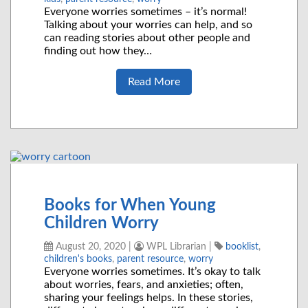
Everyone worries sometimes – it’s normal!
Talking about your worries can help, and so
can reading stories about other people and
finding out how they…
Read More
Books for When Young
Children Worry
August 20, 2020
|
WPL Librarian
|
booklist
,
children's books
,
parent resource
,
worry
Everyone worries sometimes. It’s okay to talk
about worries, fears, and anxieties; often,
sharing your feelings helps. In these stories,