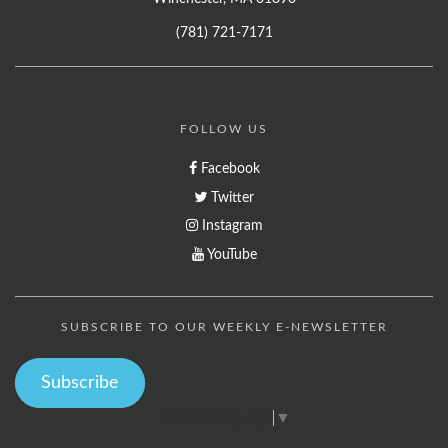
(781) 721-7171
FOLLOW US
Facebook
Twitter
Instagram
YouTube
SUBSCRIBE TO OUR WEEKLY E-NEWSLETTER
Subscribe
Select Language
▼