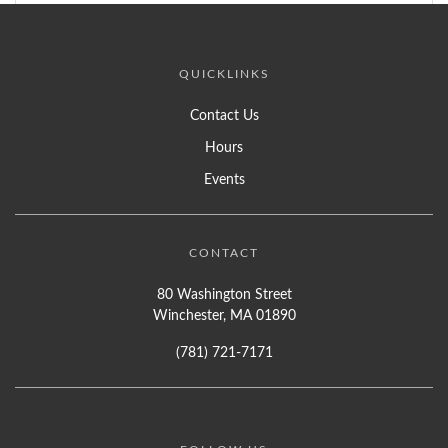
QUICKLINKS
Contact Us
Hours
Events
CONTACT
80 Washington Street
Winchester, MA 01890
(781) 721-7171