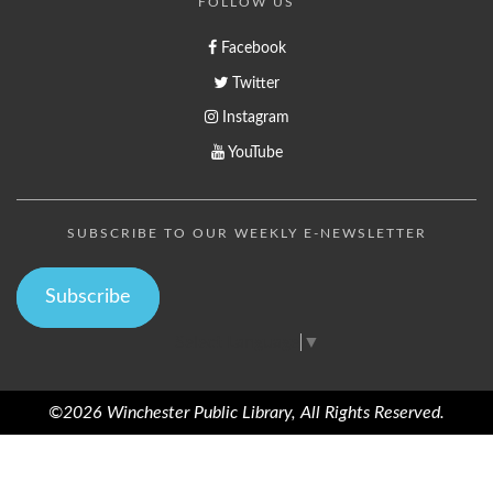
FOLLOW US
Facebook
Twitter
Instagram
YouTube
SUBSCRIBE TO OUR WEEKLY E-NEWSLETTER
Subscribe
Select Language
▼
©2026 Winchester Public Library, All Rights Reserved.