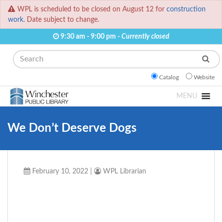
WPL is scheduled to be closed on August 12 for
construction
work.
Date subject to change.
9:30 am - 9:00 pm -
Currently closed
Search
Catalog
Website
MENU
We Don’t Deserve Dogs
February 10, 2022
|
WPL Librarian