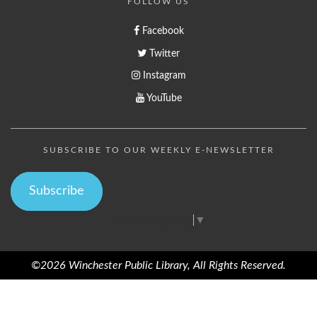
FOLLOW US
Facebook
Twitter
Instagram
YouTube
SUBSCRIBE TO OUR WEEKLY E-NEWSLETTER
Subscribe
Select Language
▼
©2026 Winchester Public Library, All Rights Reserved.