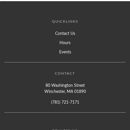
QUICKLINKS
Contact Us
Hours
Events
CONTACT
80 Washington Street
Winchester, MA 01890
(781) 721-7171