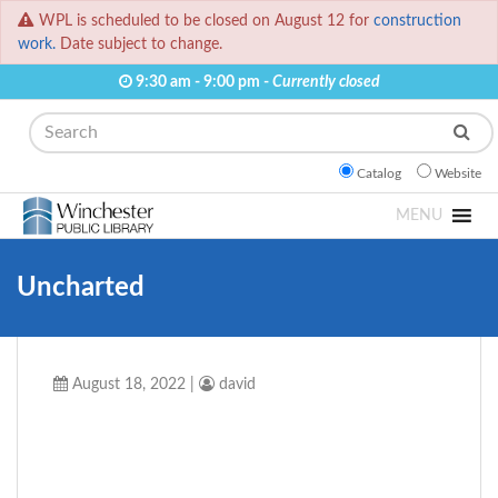
WPL is scheduled to be closed on August 12 for
construction
work.
Date subject to change.
9:30 am - 9:00 pm -
Currently closed
Search
Catalog
Website
MENU
Uncharted
August 18, 2022
|
david