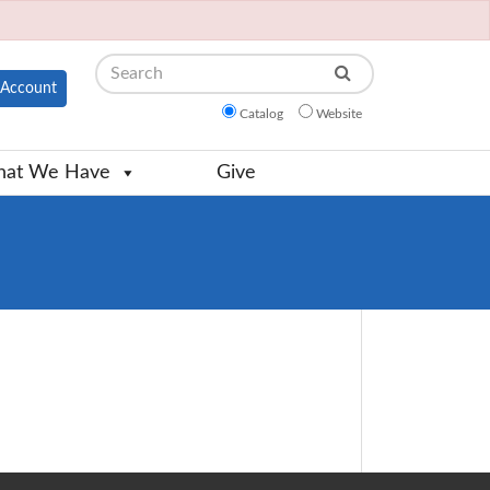
Search
Account
Catalog
Website
at We Have
Give