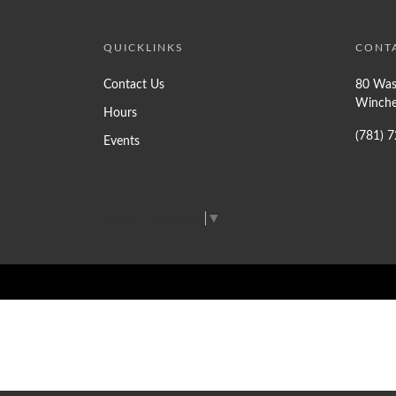
QUICKLINKS
CONT
Contact Us
80 Was
Winche
Hours
(781) 
Events
Select Language
▼