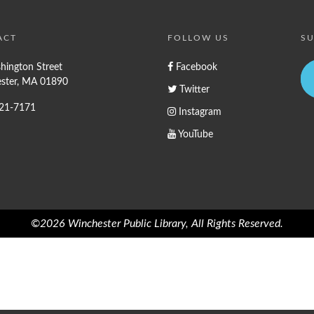
ACT
FOLLOW US
SU
hington Street
Facebook
ster, MA 01890
Twitter
721-7171
Instagram
YouTube
©2026 Winchester Public Library, All Rights Reserved.