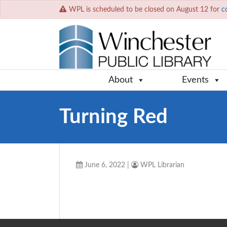
WPL is scheduled to be closed on August 12 for
c
About
Events
Turning Red
June 6, 2022
|
WPL Librarian