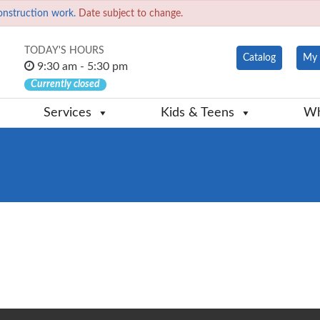
onstruction work.
Date subject to change.
TODAY'S HOURS
Catalog
My 
9:30 am - 5:30 pm
Currently closed
Services
Kids & Teens
Wh