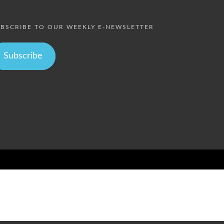
BSCRIBE TO OUR WEEKLY E-NEWSLETTER
Subscribe