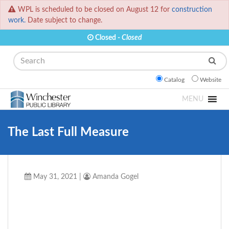
WPL is scheduled to be closed on August 12 for
construction
work.
Date subject to change.
Closed -
Closed
Search
Catalog
Website
MENU
The Last Full Measure
May 31, 2021
|
Amanda Gogel