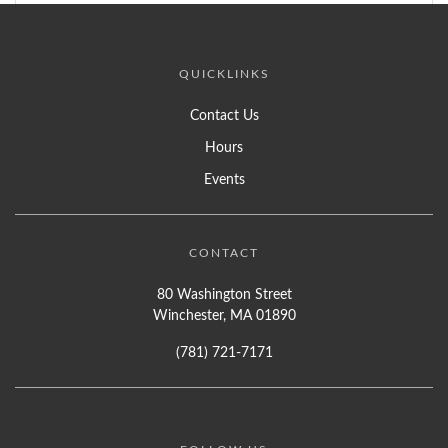
QUICKLINKS
Contact Us
Hours
Events
CONTACT
80 Washington Street
Winchester, MA 01890
(781) 721-7171