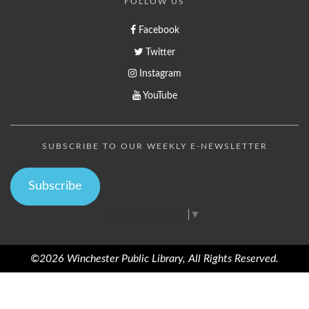
FOLLOW US
Facebook
Twitter
Instagram
YouTube
SUBSCRIBE TO OUR WEEKLY E-NEWSLETTER
Subscribe
Select Language
▼
©2026 Winchester Public Library, All Rights Reserved.