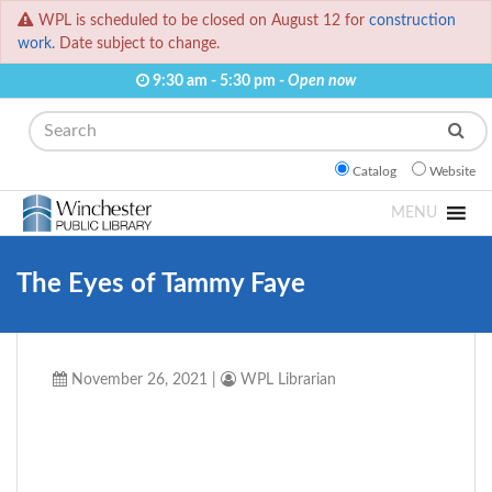
WPL is scheduled to be closed on August 12 for
construction
work.
Date subject to change.
9:30 am - 5:30 pm -
Open now
Search
Catalog
Website
MENU
The Eyes of Tammy Faye
November 26, 2021
|
WPL Librarian