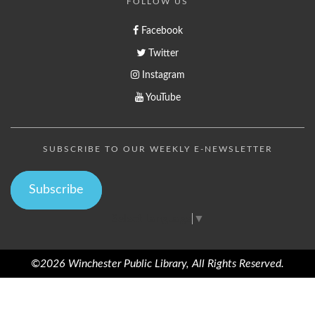
FOLLOW US
Facebook
Twitter
Instagram
YouTube
SUBSCRIBE TO OUR WEEKLY E-NEWSLETTER
Subscribe
Select Language
▼
©2026 Winchester Public Library, All Rights Reserved.