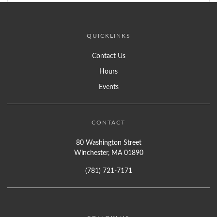
QUICKLINKS
Contact Us
Hours
Events
CONTACT
80 Washington Street
Winchester, MA 01890
(781) 721-7171