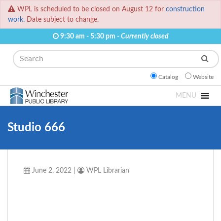
WPL is scheduled to be closed on August 12 for
construction
work.
Date subject to change.
9:30 am - 5:30 pm -
Currently closed
Search
Catalog
Website
MENU
Studio 666
June 2, 2022
|
WPL Librarian