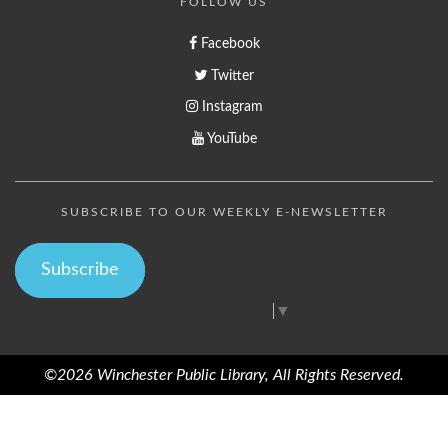
FOLLOW US
Facebook
Twitter
Instagram
YouTube
SUBSCRIBE TO OUR WEEKLY E-NEWSLETTER
Subscribe
Select Language
▼
©2026 Winchester Public Library, All Rights Reserved.