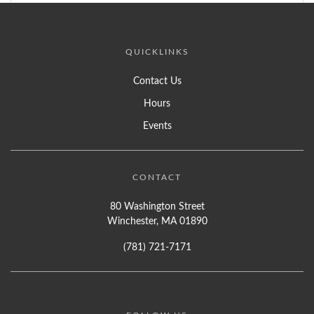
QUICKLINKS
Contact Us
Hours
Events
CONTACT
80 Washington Street
Winchester, MA 01890
(781) 721-7171