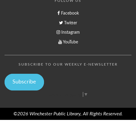
FOLLOW US
Facebook
Twitter
Instagram
YouTube
SUBSCRIBE TO OUR WEEKLY E-NEWSLETTER
Subscribe
Select Language
▼
©2026 Winchester Public Library, All Rights Reserved.