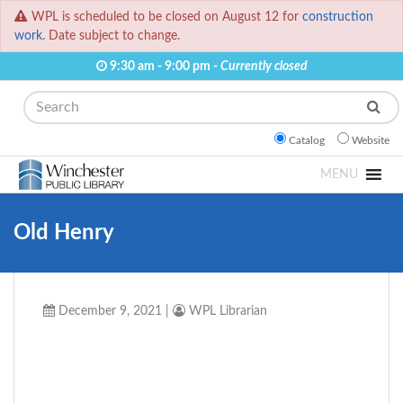
WPL is scheduled to be closed on August 12 for
construction
work.
Date subject to change.
9:30 am - 9:00 pm -
Currently closed
Search
Catalog
Website
MENU
Old Henry
December 9, 2021
|
WPL Librarian