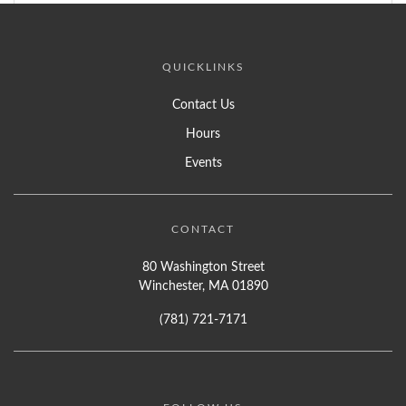
QUICKLINKS
Contact Us
Hours
Events
CONTACT
80 Washington Street
Winchester, MA 01890
(781) 721-7171