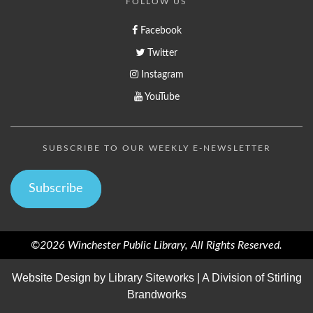
FOLLOW US
Facebook
Twitter
Instagram
YouTube
SUBSCRIBE TO OUR WEEKLY E-NEWSLETTER
Subscribe
©2026 Winchester Public Library, All Rights Reserved.
Website Design by
Library Siteworks
| A Division of
Stirling
Brandworks