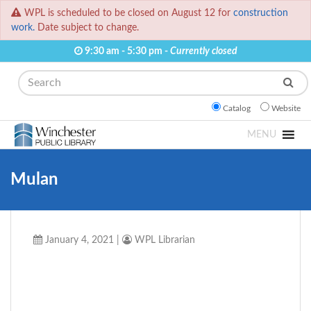
WPL is scheduled to be closed on August 12 for
construction
work.
Date subject to change.
9:30 am - 5:30 pm -
Currently closed
Search
Catalog
Website
MENU
Mulan
January 4, 2021
|
WPL Librarian