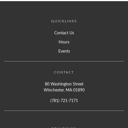
QUICKLINKS
Contact Us
Hours
Events
CONTACT
80 Washington Street
Winchester, MA 01890
(781) 721-7171