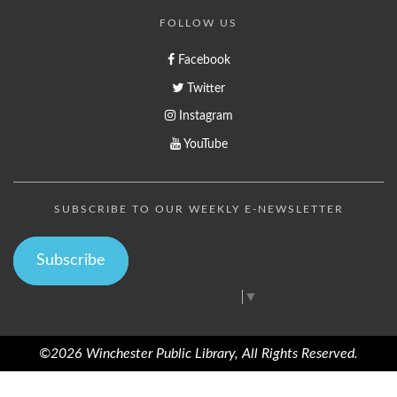
FOLLOW US
Facebook
Twitter
Instagram
YouTube
SUBSCRIBE TO OUR WEEKLY E-NEWSLETTER
Subscribe
Select Language
▼
©2026 Winchester Public Library, All Rights Reserved.