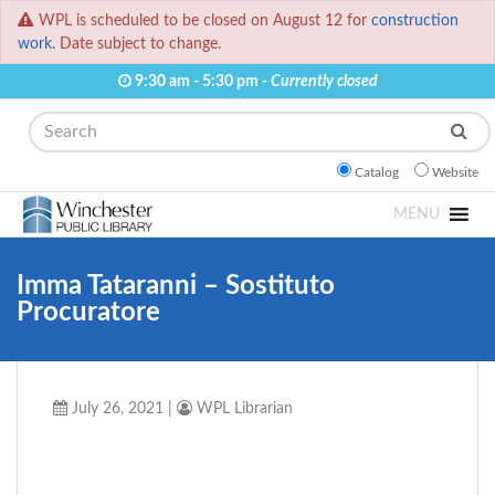
WPL is scheduled to be closed on August 12 for
construction
work.
Date subject to change.
9:30 am - 5:30 pm -
Currently closed
Search
Catalog
Website
MENU
Imma Tataranni – Sostituto
Procuratore
July 26, 2021
|
WPL Librarian