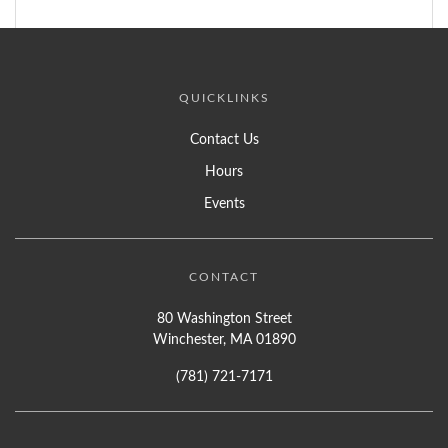
QUICKLINKS
Contact Us
Hours
Events
CONTACT
80 Washington Street
Winchester, MA 01890
(781) 721-7171