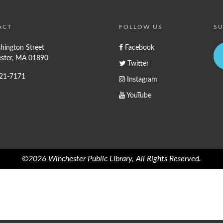
ACT
FOLLOW US
SU
hington Street
Facebook
ster, MA 01890
Twitter
721-7171
Instagram
YouTube
©2026 Winchester Public Library, All Rights Reserved.