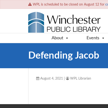
WPL is scheduled to be closed on August 12 for
c
About
Events
Defending Jacob
August 4, 2021
|
WPL Librarian