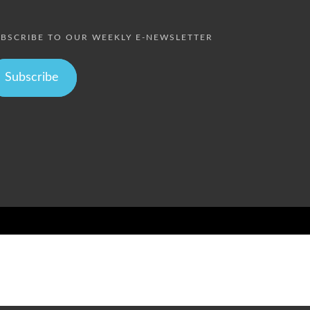
BSCRIBE TO OUR WEEKLY E-NEWSLETTER
Subscribe