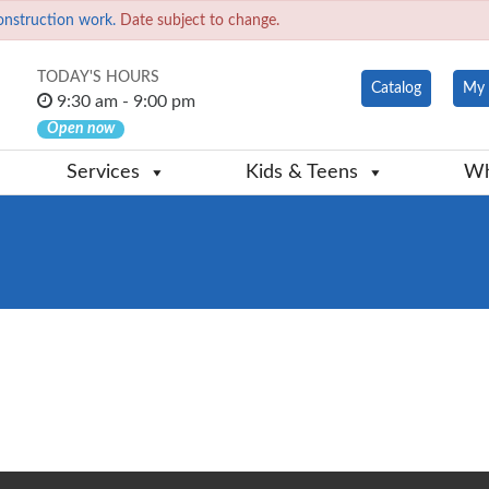
onstruction work.
Date subject to change.
TODAY'S HOURS
Catalog
My 
9:30 am - 9:00 pm
Open now
Services
Kids & Teens
Wh