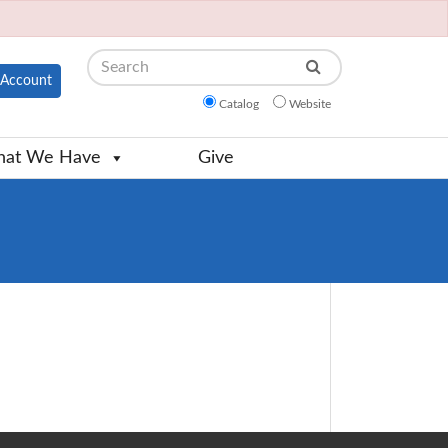
Search
Account
Catalog
Website
at We Have
Give