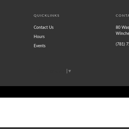
QUICKLINKS
CONT
Contact Us
80 Was
Winche
Hours
(781) 
Events
Select Language
▼