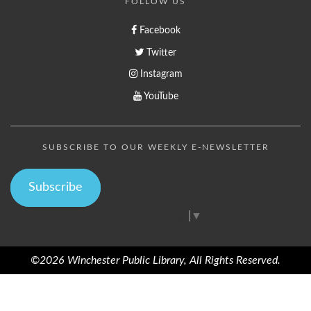
FOLLOW US
Facebook
Twitter
Instagram
YouTube
SUBSCRIBE TO OUR WEEKLY E-NEWSLETTER
Subscribe
Select Language
▼
©2026 Winchester Public Library, All Rights Reserved.