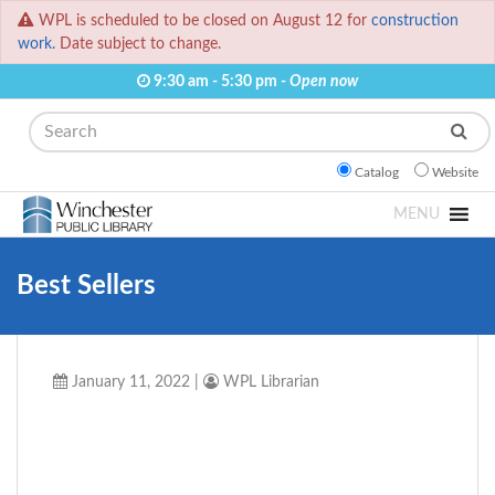
WPL is scheduled to be closed on August 12 for
construction
work.
Date subject to change.
9:30 am - 5:30 pm -
Open now
Search
Catalog
Website
MENU
Best Sellers
January 11, 2022
|
WPL Librarian