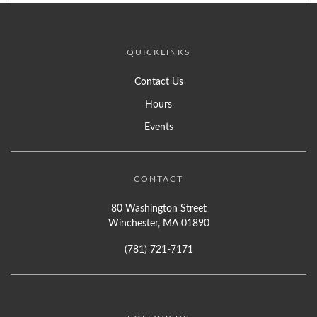
QUICKLINKS
Contact Us
Hours
Events
CONTACT
80 Washington Street
Winchester, MA 01890
(781) 721-7171