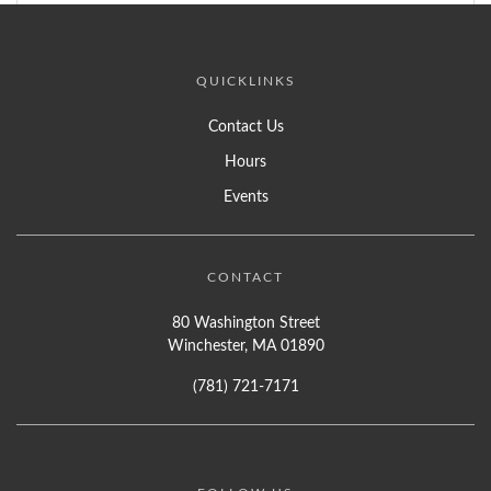
QUICKLINKS
Contact Us
Hours
Events
CONTACT
80 Washington Street
Winchester, MA 01890
(781) 721-7171