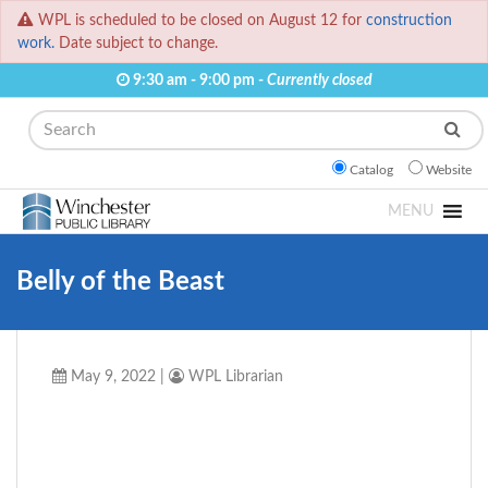
WPL is scheduled to be closed on August 12 for
construction
work.
Date subject to change.
9:30 am - 9:00 pm -
Currently closed
Search
Catalog
Website
MENU
Belly of the Beast
May 9, 2022
|
WPL Librarian