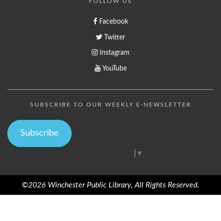
FOLLOW US
Facebook
Twitter
Instagram
YouTube
SUBSCRIBE TO OUR WEEKLY E-NEWSLETTER
Subscribe
Select Language
▼
©2026 Winchester Public Library, All Rights Reserved.