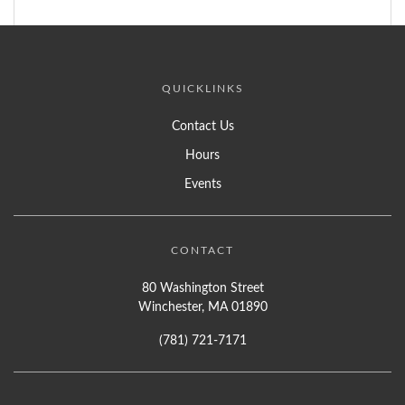
QUICKLINKS
Contact Us
Hours
Events
CONTACT
80 Washington Street
Winchester, MA 01890
(781) 721-7171