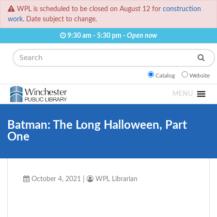
WPL is scheduled to be closed on August 12 for
construction
work.
Date subject to change.
9:30 am - 5:30 pm -
Open now
Search
Catalog
Website
MENU
Batman: The Long Halloween, Part
One
October 4, 2021
|
WPL Librarian