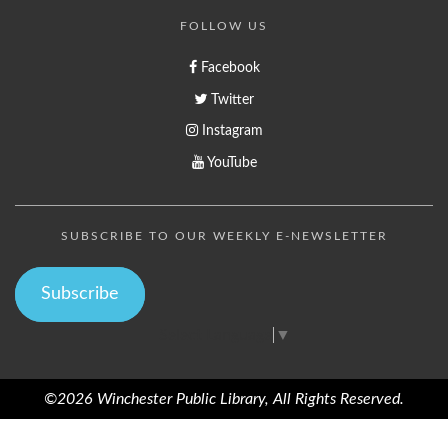
FOLLOW US
Facebook
Twitter
Instagram
YouTube
SUBSCRIBE TO OUR WEEKLY E-NEWSLETTER
Subscribe
Select Language
▼
©2026 Winchester Public Library, All Rights Reserved.