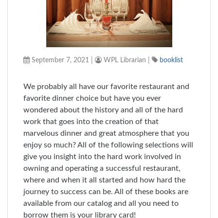
September 7, 2021
|
WPL Librarian
|
booklist
We probably all have our favorite restaurant and
favorite dinner choice but have you ever
wondered about the history and all of the hard
work that goes into the creation of that
marvelous dinner and great atmosphere that you
enjoy so much? All of the following selections will
give you insight into the hard work involved in
owning and operating a successful restaurant,
where and when it all started and how hard the
journey to success can be. All of these books are
available from our catalog and all you need to
borrow them is your library card!