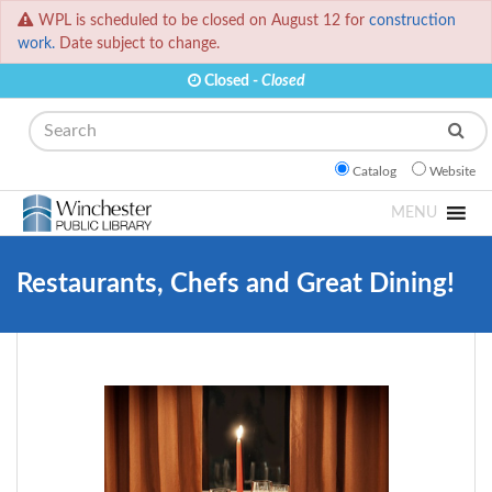
WPL is scheduled to be closed on August 12 for
construction
work.
Date subject to change.
Closed -
Closed
Search
Catalog
Website
MENU
Restaurants, Chefs and Great Dining!