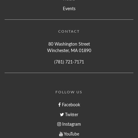
Events
CONTACT
80 Washington Street
Winchester, MA 01890
(781) 721-7171
FOLLOW US
Facebook
Twitter
Instagram
YouTube