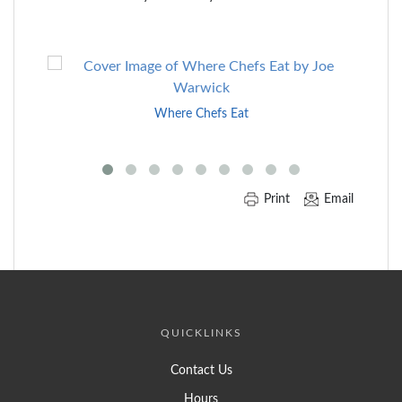
Skip
to
End
Where Chefs Eat
of
Carousel
Print
Email
QUICKLINKS
Contact Us
Hours