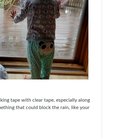
sking tape with clear tape, especially along
mething that could block the rain, like your