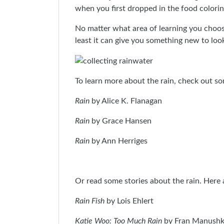
when you first dropped in the food colorin
No matter what area of learning you choose
least it can give you something new to lo
To learn more about the rain, check out so
Rain
by Alice K. Flanagan
Rain
by Grace Hansen
Rain
by Ann Herriges
Or read some stories about the rain. Here 
Rain Fish
by Lois Ehlert
Katie Woo: Too Much Rain
by Fran Manushk