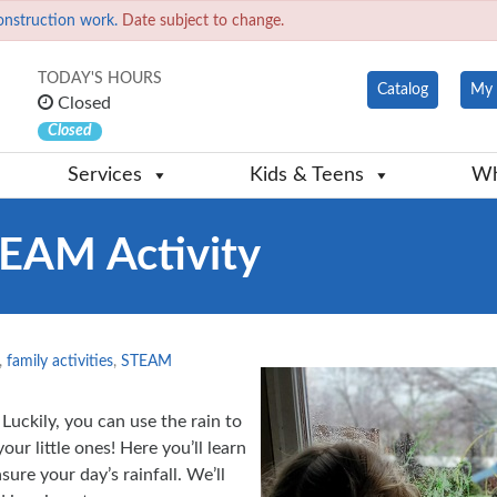
onstruction work.
Date subject to change.
TODAY'S HOURS
Catalog
My 
Closed
Closed
Services
Kids & Teens
Wh
TEAM Activity
,
family activities
,
STEAM
 Luckily, you can use the rain to
ur little ones! Here you’ll learn
ure your day’s rainfall. We’ll