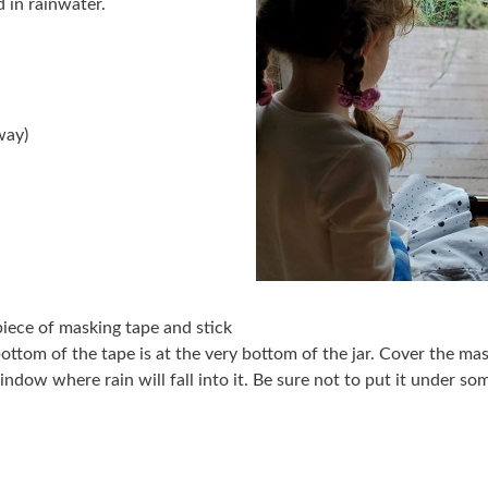
 in rainwater.
way)
piece of masking tape and stick
 bottom of the tape is at the very bottom of the jar. Cover the ma
window where rain will fall into it. Be sure not to put it under so