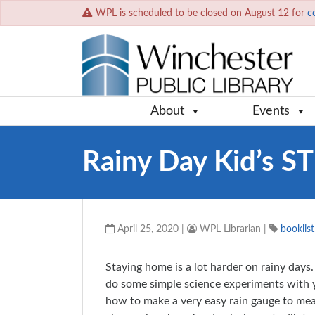
WPL is scheduled to be closed on August 12 for
c
About
Events
Rainy Day Kid’s S
April 25, 2020
|
WPL Librarian
|
booklist
Staying home is a lot harder on rainy days.
do some simple science experiments with yo
how to make a very easy rain gauge to meas