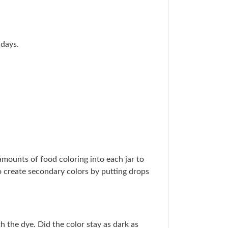
 days.
amounts of food coloring into each jar to
o create secondary colors by putting drops
 the dye. Did the color stay as dark as