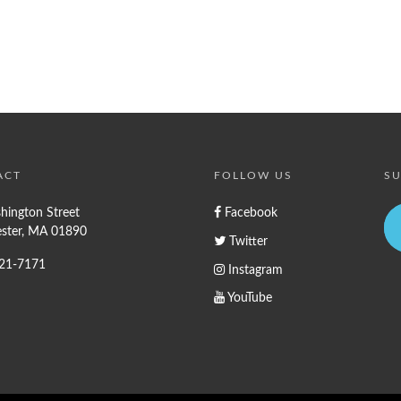
ACT
FOLLOW US
SU
hington Street
Facebook
ster, MA 01890
Twitter
721-7171
Instagram
YouTube