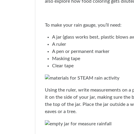
also explore how food coloring gets diluted
To make your rain gauge, you’ll need:
A jar (glass works best, plastic blows a
A ruler
A pen or permanent marker
Masking tape
Clear tape
Using the ruler, write measurements on a 
it on the side of your jar, making sure the
the top of the jar. Place the jar outside a 
eaves or a tree.