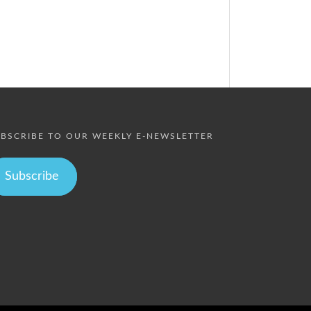
BSCRIBE TO OUR WEEKLY E-NEWSLETTER
Subscribe