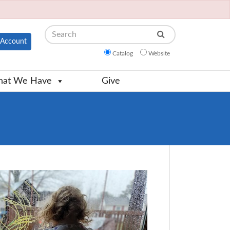
Search
Account
Catalog
Website
at We Have
Give