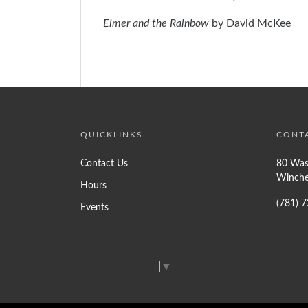
Elmer and the Rainbow
by David McKee
QUICKLINKS
CONT
Contact Us
80 Was
Winche
Hours
(781) 
Events
Select Language
▼