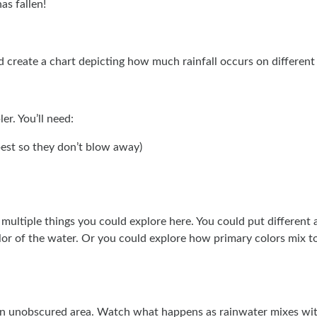
as fallen!
nd create a chart depicting how much rainfall occurs on different
er. You’ll need:
 best so they don’t blow away)
 multiple things you could explore here. You could put different 
lor of the water. Or you could explore how primary colors mix t
 an unobscured area. Watch what happens as rainwater mixes with