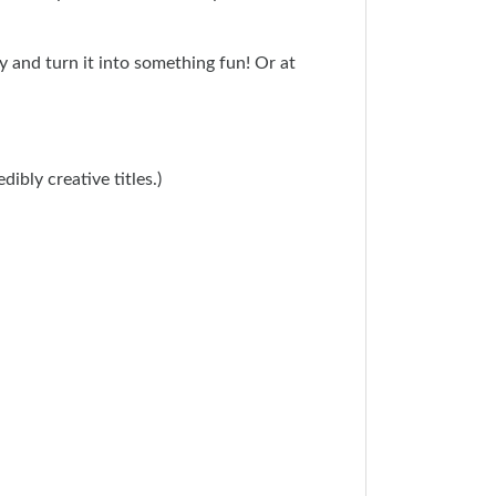
 and turn it into something fun! Or at
edibly creative titles.)