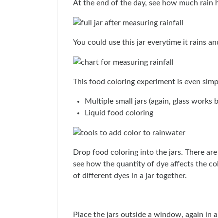
At the end of the day, see how much rain h
You could use this jar everytime it rains a
This food coloring experiment is even simpl
Multiple small jars (again, glass works
Liquid food coloring
Drop food coloring into the jars. There are
see how the quantity of dye affects the co
of different dyes in a jar together.
Place the jars outside a window, again in