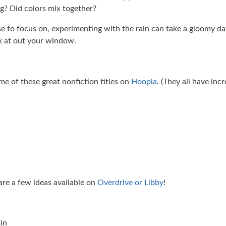
g? Did colors mix together?
 to focus on, experimenting with the rain can take a gloomy day
ok at out your window.
me of these great nonfiction titles on
Hoopla
. (They all have incr
are a few ideas available on
Overdrive or Libby
!
in