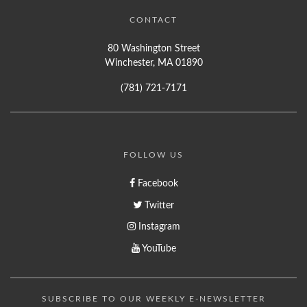
CONTACT
80 Washington Street
Winchester, MA 01890
(781) 721-7171
FOLLOW US
Facebook
Twitter
Instagram
YouTube
SUBSCRIBE TO OUR WEEKLY E-NEWSLETTER