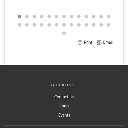
of
Carousel
Print
Email
QUICKLINKS
Contact Us
Hours
Events