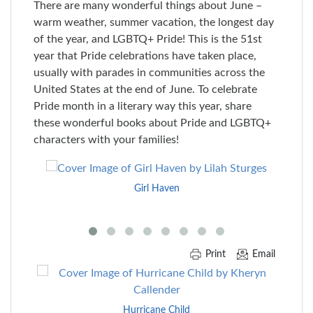
There are many wonderful things about June –
warm weather, summer vacation, the longest day
of the year, and LGBTQ+ Pride! This is the 51st
year that Pride celebrations have taken place,
usually with parades in communities across the
United States at the end of June. To celebrate
Pride month in a literary way this year, share
these wonderful books about Pride and LGBTQ+
characters with your families!
Skip
to
Girl Haven
End
of
Carousel
Print
Email
Skip
to
End
Hurricane Child