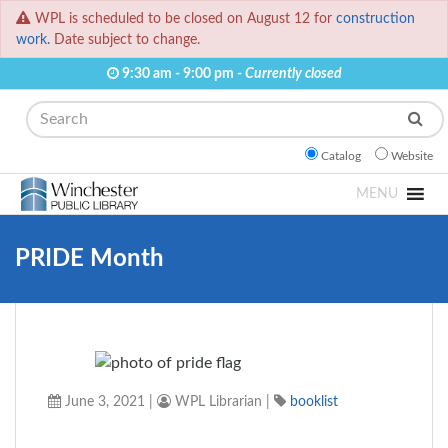
WPL is scheduled to be closed on August 12 for
construction
work.
Date subject to change.
9:30 am - 9:00 pm -
Currently closed
Search
Catalog
Website
MENU
PRIDE Month
June 3, 2021
|
WPL Librarian
|
booklist