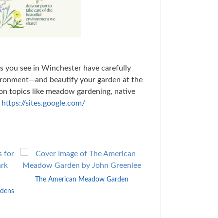
s you see in Winchester have carefully
vironment—and beautify your garden at the
 on topics like meadow gardening, native
t
https://sites.google.com/
The American Meadow Garden
Beautiful No-
rdens