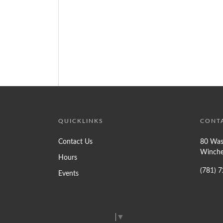
QUICKLINKS
CONT
Contact Us
80 Was
Winche
Hours
(781) 
Events
Select Language
▼