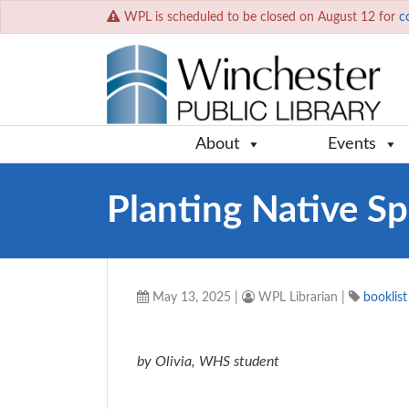
WPL is scheduled to be closed on August 12 for
c
About
Events
Planting Native Sp
May 13, 2025
|
WPL Librarian
|
booklist
by Olivia, WHS student