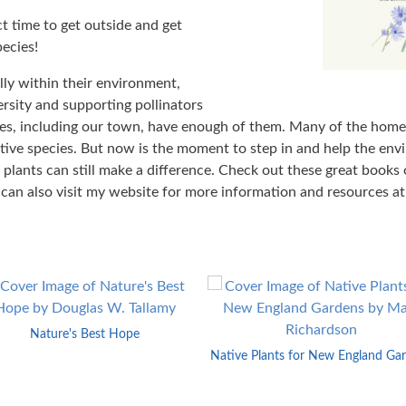
ct time to get outside and get
ecies!
lly within their environment,
ersity and supporting pollinators
es, including our town, have enough of them. Many of the home
ive species. But now is the moment to step in and help the en
e plants can still make a difference. Check out these great books
u can also visit my website for more information and resources a
Nature's Best Hope
Native Plants for New England Ga