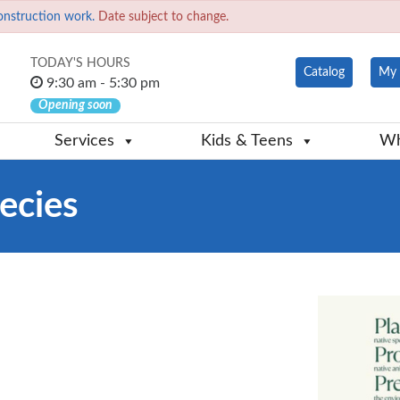
onstruction work.
Date subject to change.
TODAY'S HOURS
Catalog
My 
9:30 am - 5:30 pm
Opening soon
Services
Kids & Teens
Wh
ecies