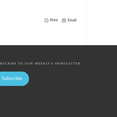
Print
Email
BSCRIBE TO OUR WEEKLY E-NEWSLETTER
Subscribe