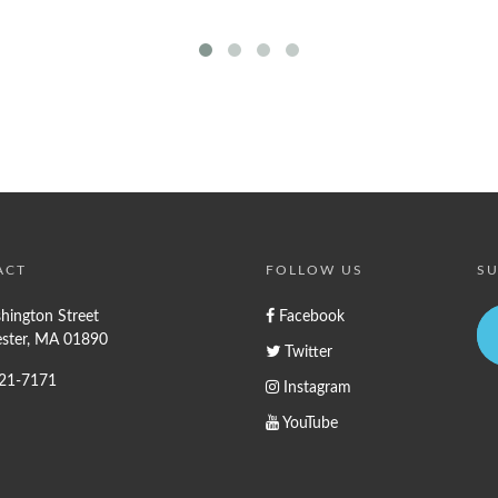
ACT
FOLLOW US
SU
hington Street
Facebook
ster, MA 01890
Twitter
721-7171
Instagram
YouTube