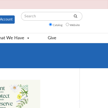
Search
Account
Catalog
Website
at We Have
Give