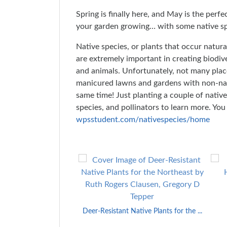
Spring is finally here, and May is the perfe
your garden growing… with some native sp
Native species, or plants that occur natura
are extremely important in creating biodiv
and animals. Unfortunately, not many plac
manicured lawns and gardens with non-nat
same time! Just planting a couple of nativ
species, and pollinators to learn more. Yo
wpsstudent.com/nativespecies/
home
Skip
to
End
of
Carousel
Deer-Resistant Native Plants for the ...