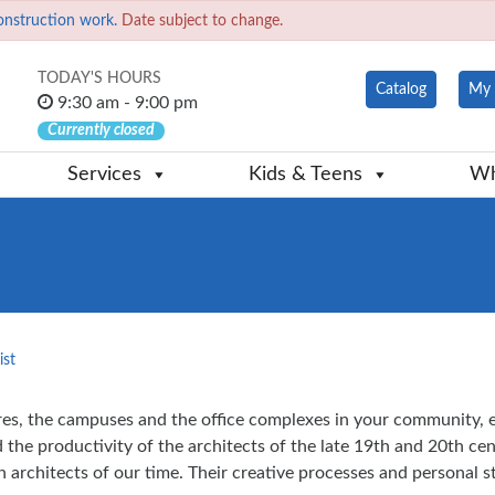
onstruction work.
Date subject to change.
TODAY'S HOURS
Catalog
My 
9:30 am - 9:00 pm
Currently closed
Services
Kids & Teens
Wh
ist
s, the campuses and the office complexes in your community, eve
the productivity of the architects of the late 19th and 20th cen
architects of our time. Their creative processes and personal st