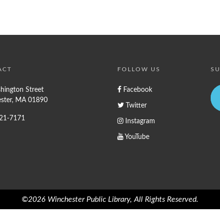
ACT
FOLLOW US
SU
hington Street
Facebook
ster, MA 01890
Twitter
721-7171
Instagram
YouTube
©2026 Winchester Public Library, All Rights Reserved.