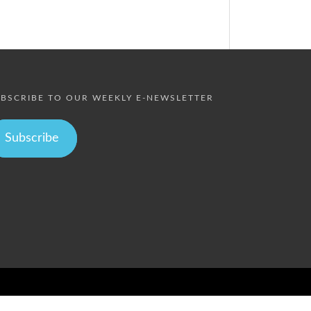
BSCRIBE TO OUR WEEKLY E-NEWSLETTER
Subscribe