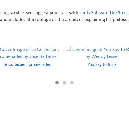
ming service, we suggest you start with
Louis Sullivan: The Stru
nd includes film footage of the architect explaining his philoso
Le Corbusier : promenades
You Say to Brick