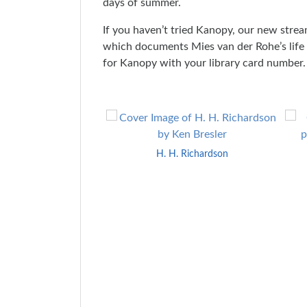
days of summer.
If you haven’t tried Kanopy, our new strea
which documents Mies van der Rohe’s life a
for Kanopy with your library card number.
Skip
to
End
H. H. Richardson
of
Carousel