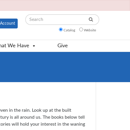
Search
Account
Catalog
Website
at We Have
Give
n in the rain. Look up at the built
tury is all around us. The books below tell
ories will hold your interest in the waning