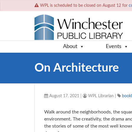
WPL is scheduled to be closed on August 12 for
c
About
Events
On Architecture
August 17, 2021
|
WPL Librarian
|
bookl
Walk around the neighborhoods, the square
environment. The creativity, the drama and 
the stories of some of the most well known 