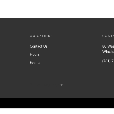
QUICKLINKS
CONT
Contact Us
80 Was
Winche
Hours
(781) 
Events
Select Language
▼