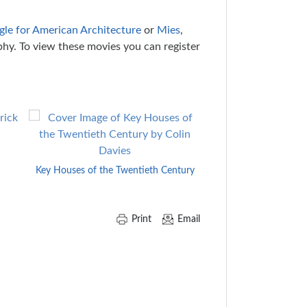
ggle for American Architecture
or
Mies
,
phy. To view these movies you can register
H.H. Richa
Key Houses of the Twentieth Century
Print
Email