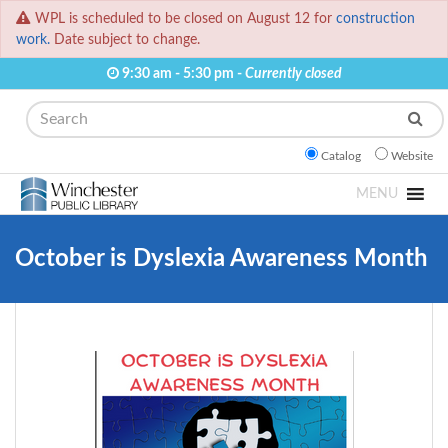
WPL is scheduled to be closed on August 12 for
construction
work.
Date subject to change.
9:30 am - 5:30 pm -
Currently closed
Search
Catalog
Website
MENU
October is Dyslexia Awareness Month