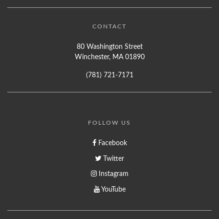
CONTACT
80 Washington Street
Winchester, MA 01890
(781) 721-7171
FOLLOW US
Facebook
Twitter
Instagram
YouTube