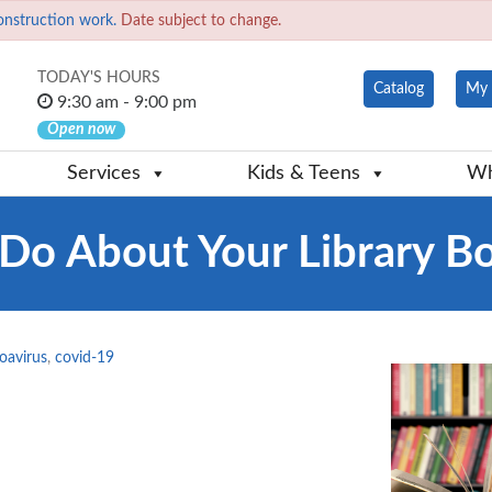
onstruction work.
Date subject to change.
TODAY'S HOURS
Catalog
My 
9:30 am - 9:00 pm
Open now
Services
Kids & Teens
Wh
Do About Your Library B
oavirus
,
covid-19