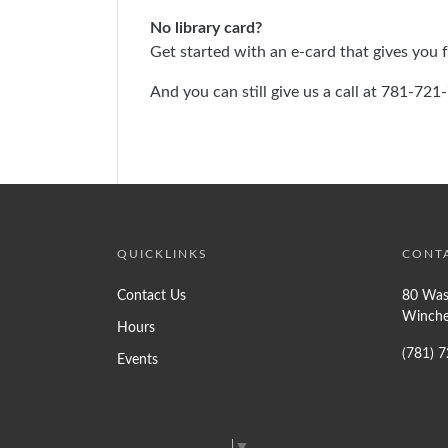
No library card?
Get started with an e-card that gives you fu
And you can still give us a call at 781-72
QUICKLINKS
CONT
Contact Us
80 Was
Winche
Hours
(781) 
Events
Select Language
▼