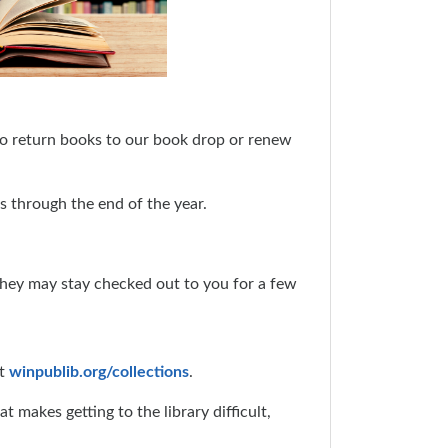
 to return books to our book drop or renew
es through the end of the year.
they may stay checked out to you for a few
at
winpublib.org/collections
.
makes getting to the library difficult,