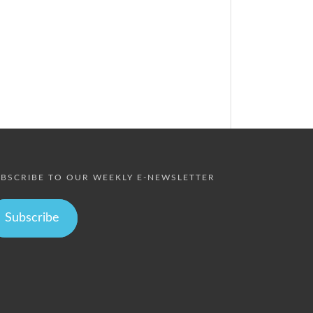
BSCRIBE TO OUR WEEKLY E-NEWSLETTER
Subscribe