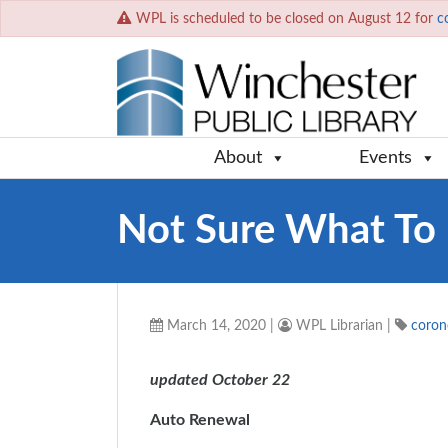
WPL is scheduled to be closed on August 12 for
c
About
Events
Not Sure What To 
March 14, 2020
|
WPL Librarian
|
coron
updated October 22
Auto Renewal