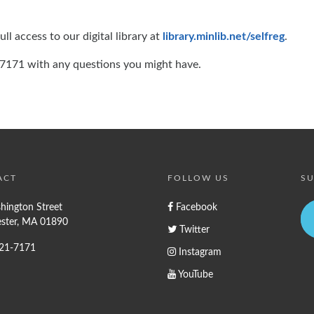
ll access to our digital library at
library.minlib.net/selfreg
.
1-7171 with any questions you might have.
ACT
FOLLOW US
SU
hington Street
Facebook
ster, MA 01890
Twitter
721-7171
Instagram
YouTube