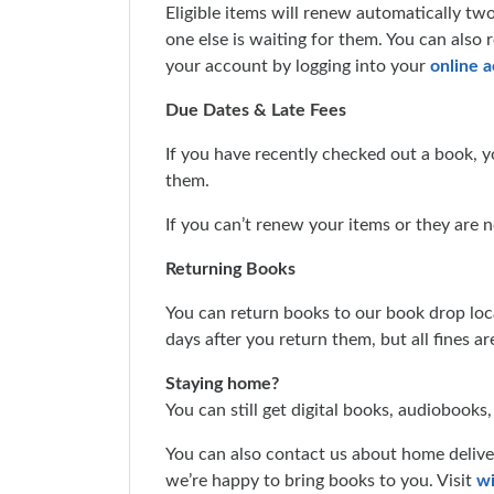
Eligible items will renew automatically tw
one else is waiting for them. You can also
your account by logging into your
online 
Due Dates & Late Fees
If you have recently checked out a book, y
them.
If you can’t renew your items or they are n
Returning Books
You can return books to our book drop loc
days after you return them, but all fines a
Staying home?
You can still get digital books, audiobooks
You can also contact us about home deliver
we’re happy to bring books to you. Visit
wi