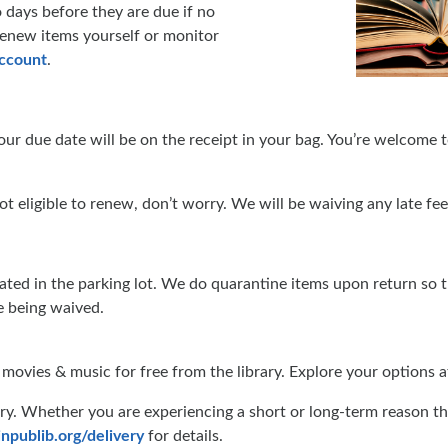
o days before they are due if no
 renew items yourself or monitor
account
.
our due date will be on the receipt in your bag. You’re welcome
ot eligible to renew, don’t worry. We will be waiving any late fe
ated in the parking lot. We do quarantine items upon return so 
re being waived.
, movies & music for free from the library. Explore your options 
y. Whether you are experiencing a short or long-term reason that 
npublib.org/delivery
for details.