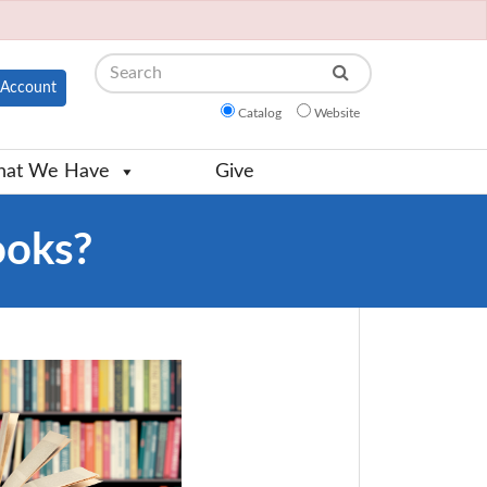
Search
Account
Catalog
Website
at We Have
Give
ooks?