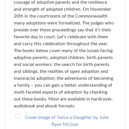
courage of adoptive parents and the resilience
and strength of adopted children. On November
20th in the courtrooms of the Commonwealth
many adoptions were formalized. The judges who
preside over these proceedings say that it’s their
favorite day in court. Let’s celebrate with them
and carry this celebration throughout the year.
The books below cover many of the issues facing
adoptive parents, adopted children, birth parents
and social workers: the search for birth parents
and siblings; the realities of open adoption and
transracial adoption; the adventures of becoming
a family – you can gain a better understanding of
multi-faceted aspects of adoption by checking
out these books. Most are available in hardcover,
audiobook and ebook formats.
Skip
to