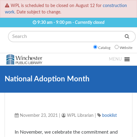
WPL is scheduled to be closed on August 12 for
construction
work.
Date subject to change.
9:30 am - 9:00 pm -
Currently closed
Search
Catalog
Website
MENU
National Adoption Month
November 23, 2021
|
WPL Librarian
|
booklist
In November, we celebrate the commitment and