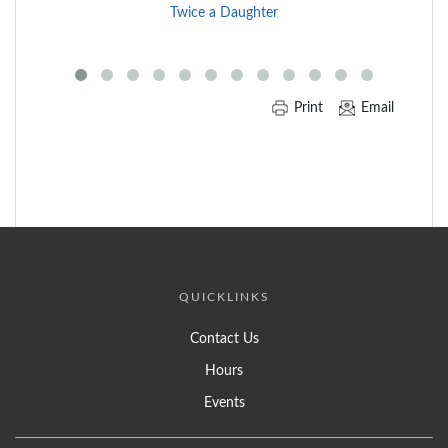
End
Twice a Daughter
of
Carousel
Print
Email
QUICKLINKS
Contact Us
Hours
Events