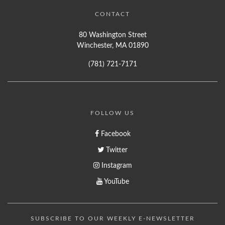
CONTACT
80 Washington Street
Winchester, MA 01890
(781) 721-7171
FOLLOW US
Facebook
Twitter
Instagram
YouTube
SUBSCRIBE TO OUR WEEKLY E-NEWSLETTER