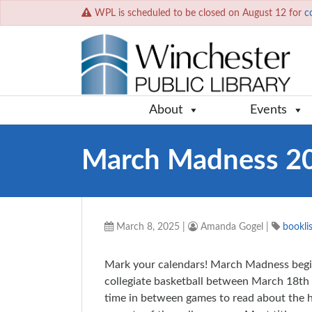
WPL is scheduled to be closed on August 12 for
c
About
Events
March Madness 2
March 8, 2025
|
Amanda Gogel
|
booklis
Mark your calendars! March Madness begi
collegiate basketball between March 18th 
time in between games to read about the hi