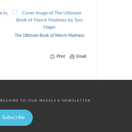
Coach Wooden
The Ultimate Book of March Madness
Print
Email
BSCRIBE TO OUR WEEKLY E-NEWSLETTER
Subscribe