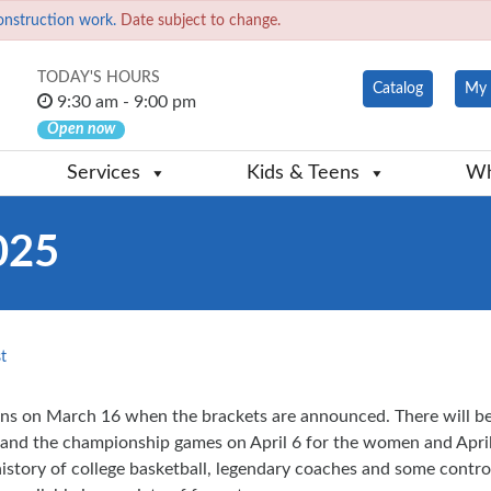
onstruction work.
Date subject to change.
TODAY'S HOURS
Catalog
My 
9:30 am - 9:00 pm
Open now
Services
Kids & Teens
Wh
025
t
ns on March 16 when the brackets are announced. There will b
and the championship games on April 6 for the women and April 
story of college basketball, legendary coaches and some controve