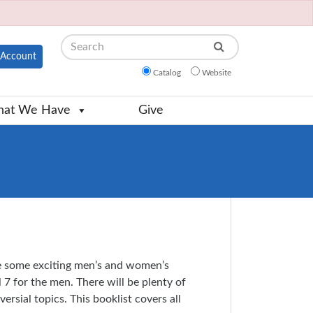
Search
Account
Catalog
Website
at We Have
Give
e some exciting men’s and women’s
7 for the men. There will be plenty of
rsial topics. This booklist covers all