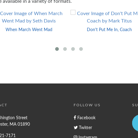
 available in a variety of formats.
When March Went Mad
Don't Put Me In, Coach
ACT
FOLLOW US
SU
hington Street
Facebook
ster, MA 01890
Twitter
721-7171
Instagram