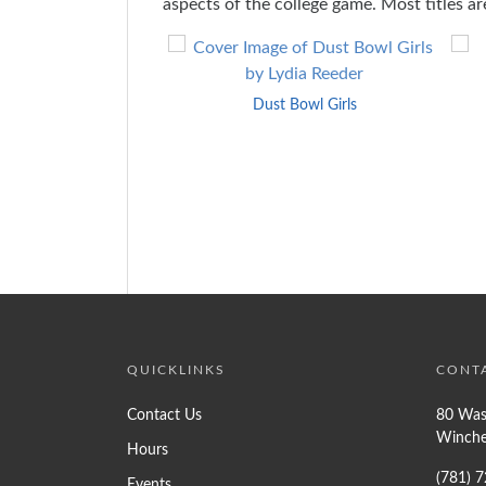
aspects of the college game. Most titles are
Skip
to
End
Dust Bowl Girls
of
Carousel
QUICKLINKS
CONT
Contact Us
80 Was
Winche
Hours
(781) 
Events