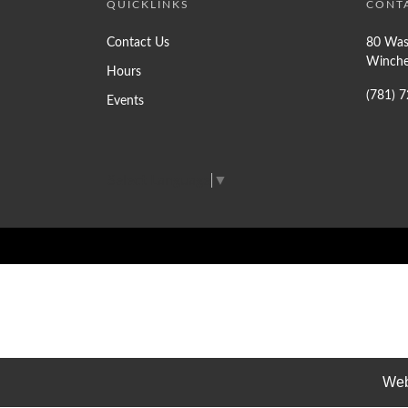
QUICKLINKS
CONT
Contact Us
80 Was
Winche
Hours
(781) 
Events
Select Language
▼
Web