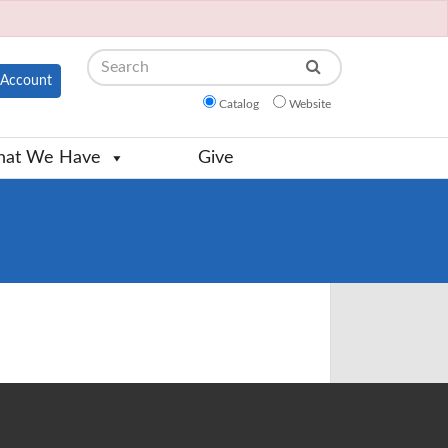
Search
Account
Catalog
Website
at We Have
Give