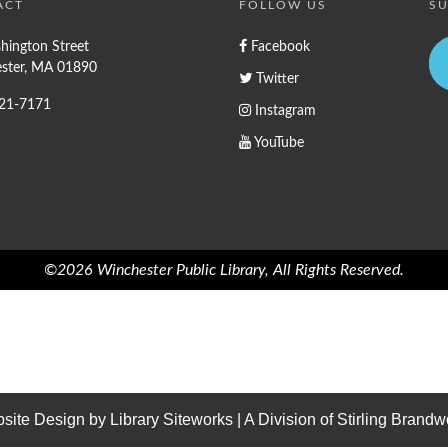
ACT
FOLLOW US
SU
hington Street
Facebook
ster, MA 01890
Twitter
721-7171
Instagram
YouTube
©2026 Winchester Public Library, All Rights Reserved.
site Design by
Library Siteworks
| A Division of
Stirling Brandw