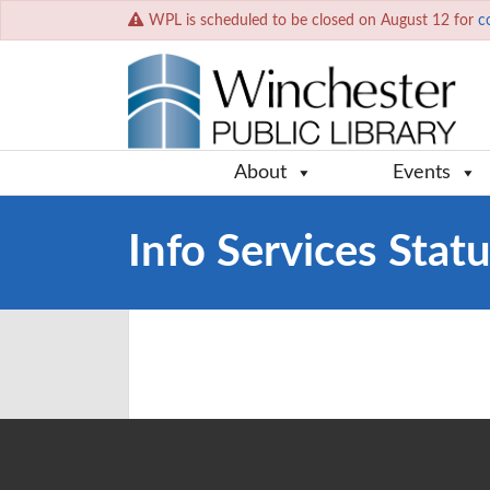
WPL is scheduled to be closed on August 12 for
c
About
Events
Info Services Stat