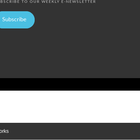
BSCRIBE TO OUR WEEKLY E-NEWSLETTER
Subscribe
orks