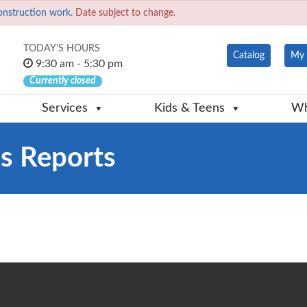
onstruction work.
Date subject to change.
TODAY'S HOURS
Catalog
My 
9:30 am - 5:30 pm
Currently closed
Services
Kids & Teens
Wh
us Reports