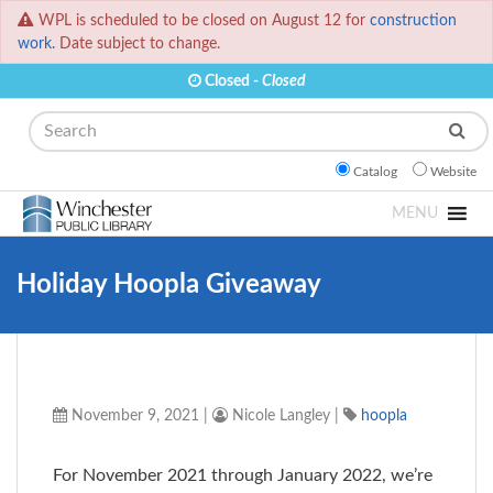
WPL is scheduled to be closed on August 12 for
construction
work.
Date subject to change.
Closed -
Closed
Search
Catalog
Website
MENU
Holiday Hoopla Giveaway
November 9, 2021
|
Nicole Langley
|
hoopla
For November 2021 through January 2022, we’re