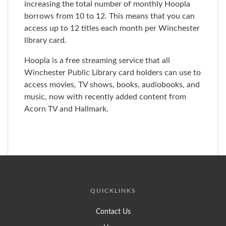
increasing the total number of monthly Hoopla
borrows from 10 to 12. This means that you can
access up to 12 titles each month per Winchester
library card.
Hoopla is a free streaming service that all
Winchester Public Library card holders can use to
access movies, TV shows, books, audiobooks, and
music, now with recently added content from
Acorn TV and Hallmark.
QUICKLINKS
Contact Us