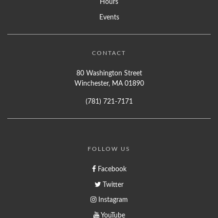
Hours
Events
CONTACT
80 Washington Street
Winchester, MA 01890
(781) 721-7171
FOLLOW US
Facebook
Twitter
Instagram
YouTube