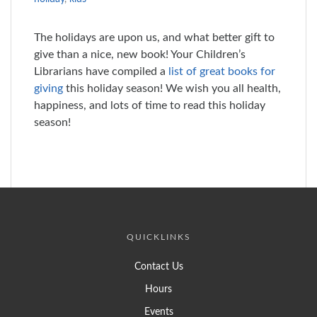
The holidays are upon us, and what better gift to
give than a nice, new book! Your Children’s
Librarians have compiled a
list of great books for
giving
this holiday season! We wish you all health,
happiness, and lots of time to read this holiday
season!
QUICKLINKS
Contact Us
Hours
Events