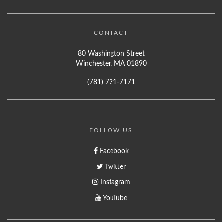
CONTACT
80 Washington Street
Winchester, MA 01890
(781) 721-7171
FOLLOW US
Facebook
Twitter
Instagram
YouTube