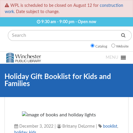
WPL is scheduled to be closed on August 12 for
construction
work.
Date subject to change.
9:30 am - 9:00 pm -
Open now
Search
Catalog
Website
MENU
Holiday Gift Booklist for Kids and
Families
December 3, 2022
|
Brittany DeLorme
|
booklist
,
holiday
,
kids