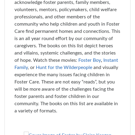
acknowledge foster parents, family members,
volunteers, mentors, policymakers, child welfare
professionals, and other members of the
community who help children and youth in Foster
Care find permanent homes and connections. This
is an all year round effort by our community of
caregivers. The books on this list depict heroes
and villains, systemic challenges, and the stories
of hope. Watch these movies:
Foster Boy
,
Instant
Family
,
or
Hunt for the Wilderpeople
and visually
experience the many issues facing children in
Foster Care. These are not easy “reads”, but you
will be more aware of the challenges facing the
foster parents and foster children in our
community. The books on this list are available in
a variety of formats.
Skip