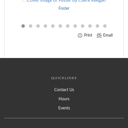
to
Foster
End
of
Carousel
Print
Email
QUICKLINKS
Contact Us
Hours
Events