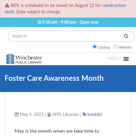
WPL is scheduled to be closed on August 12 for
construction
work.
Date subject to change.
9:30 am - 9:00 pm -
Open now
Search
Catalog
Website
MENU
Foster Care Awareness Month
May 4, 2023
|
WPL Librarian
|
booklist
May is the month when we take time to