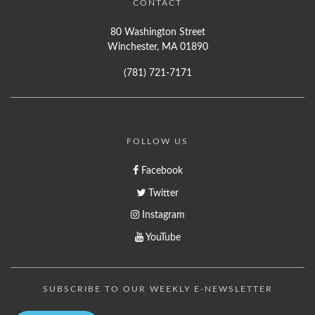
CONTACT
80 Washington Street
Winchester, MA 01890
(781) 721-7171
FOLLOW US
Facebook
Twitter
Instagram
YouTube
SUBSCRIBE TO OUR WEEKLY E-NEWSLETTER