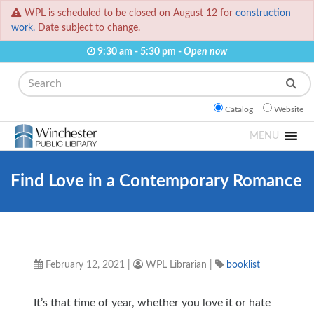
WPL is scheduled to be closed on August 12 for
construction
work.
Date subject to change.
9:30 am - 5:30 pm -
Open now
Search
Catalog
Website
MENU
Find Love in a Contemporary Romance
February 12, 2021
|
WPL Librarian
|
booklist
It’s that time of year, whether you love it or hate