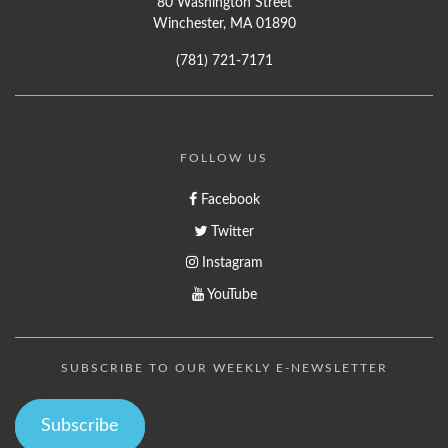
80 Washington Street
Winchester, MA 01890
(781) 721-7171
FOLLOW US
Facebook
Twitter
Instagram
YouTube
SUBSCRIBE TO OUR WEEKLY E-NEWSLETTER
Subscribe