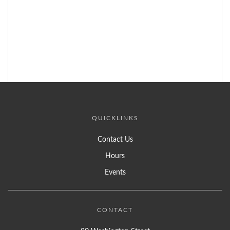
QUICKLINKS
Contact Us
Hours
Events
CONTACT