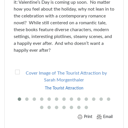
it: Valentine’s Day is coming up soon. No matter
how you feel about the holiday, why not lean in to
the celebration with a contemporary romance
novel? While still centered on a romantic tale,
these books feature diverse characters, modern
settings, interesting plotlines, steamy scenes, and
a happily ever after. And who doesn’t want a
happily ever after?
Skip
to
End
The Tourist Attraction
of
Carousel
Print
Email