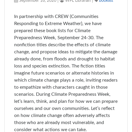
September 16, 2020
|
WPL Librarian
|
booklist
In partnership with CREW (Communities
Responding to Extreme Weather), we have
prepared these book lists for Climate
Preparedness Week, September 24-30. The
nonfiction titles describe the effects of climate
change, and propose ideas to mitigate the damage
already done, from floods and drought to habitat
loss and species extinction. The fiction titles
imagine future scenarios or alternate histories in
which climate change plays a role, inviting readers
to empathize with characters caught in those
scenarios. During Climate Preparedness Week,
let’s learn, think, and plan for how we can prepare
ourselves and our own communities. Let’s reflect
on how climate change often adversely affects
those who are already most vulnerable, and
consider what actions we can take.