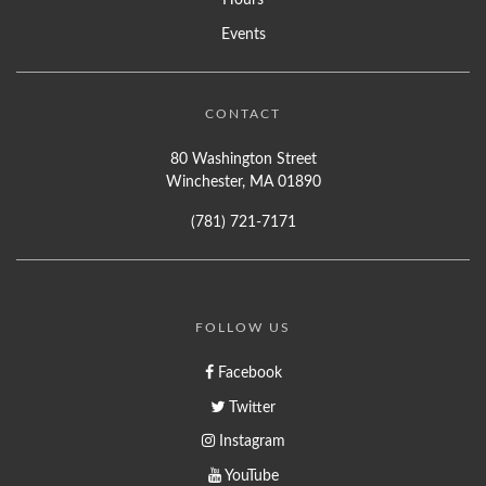
Events
CONTACT
80 Washington Street
Winchester, MA 01890
(781) 721-7171
FOLLOW US
Facebook
Twitter
Instagram
YouTube