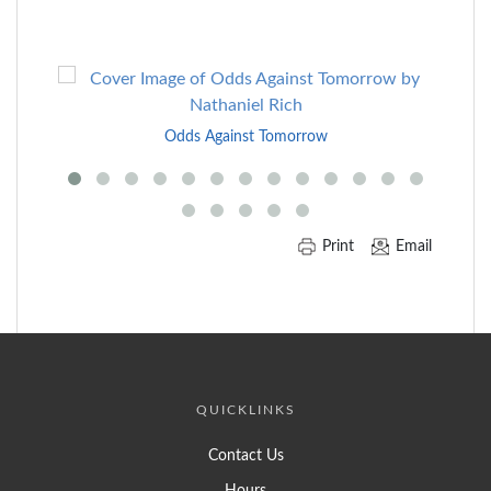
Skip
to
End
Odds Against Tomorrow
of
Carousel
Print
Email
QUICKLINKS
Contact Us
Hours