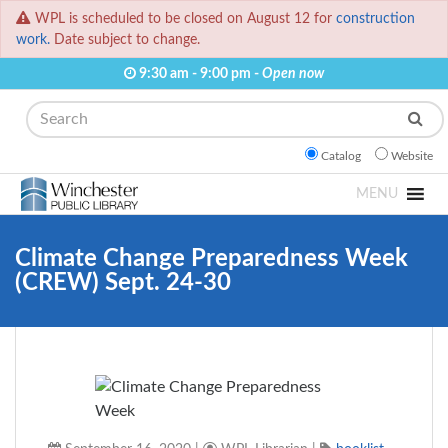
WPL is scheduled to be closed on August 12 for
construction
work.
Date subject to change.
9:30 am - 9:00 pm -
Open now
Search
Catalog
Website
MENU
Climate Change Preparedness Week
(CREW) Sept. 24-30