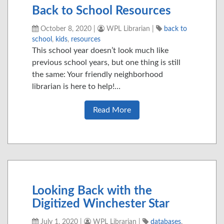
Back to School Resources
October 8, 2020
|
WPL Librarian
|
back to
school
,
kids
,
resources
This school year doesn’t look much like
previous school years, but one thing is still
the same: Your friendly neighborhood
librarian is here to help!…
Read More
Looking Back with the
Digitized Winchester Star
July 1, 2020
|
WPL Librarian
|
databases
,