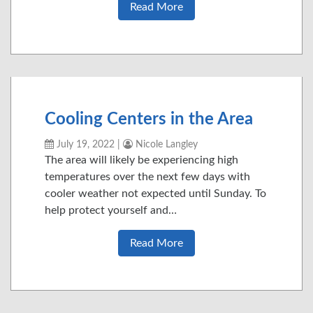
Read More
Cooling Centers in the Area
July 19, 2022
|
Nicole Langley
The area will likely be experiencing high
temperatures over the next few days with
cooler weather not expected until Sunday. To
help protect yourself and…
Read More