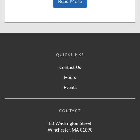
Read More
QUICKLINKS
Contact Us
Hours
Events
CONTACT
80 Washington Street
Winchester, MA 01890