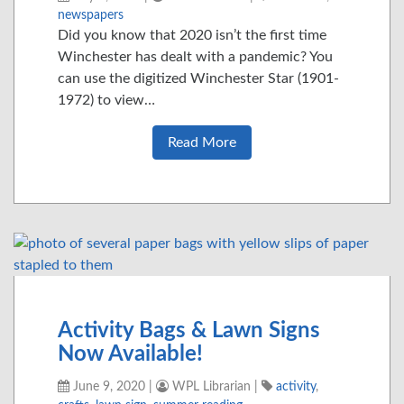
newspapers
Did you know that 2020 isn’t the first time
Winchester has dealt with a pandemic? You
can use the digitized Winchester Star (1901-
1972) to view…
Read More
Activity Bags & Lawn Signs
Now Available!
June 9, 2020
|
WPL Librarian
|
activity
,