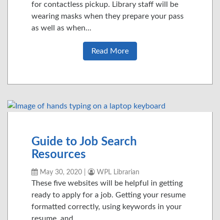
for contactless pickup. Library staff will be
wearing masks when they prepare your pass
as well as when…
Read More
Guide to Job Search
Resources
May 30, 2020
|
WPL Librarian
These five websites will be helpful in getting
ready to apply for a job. Getting your resume
formatted correctly, using keywords in your
resume, and…