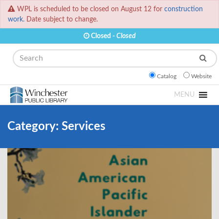
WPL is scheduled to be closed on August 12 for
construction
work.
Date subject to change.
Closed -
Closed
Search
Catalog
Website
MENU
Category:
Services