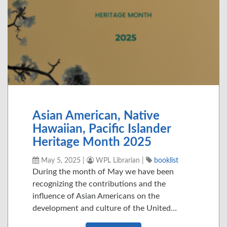
Asian American, Native
Hawaiian, Pacific Islander
Heritage Month 2025
May 5, 2025
|
WPL Librarian
|
booklist
During the month of May we have been
recognizing the contributions and the
influence of Asian Americans on the
development and culture of the United…