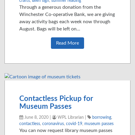
crafts
,
lawn sign
,
summer reading
Through a generous donation from the
Winchester Co-operative Bank, we are giving
away activity bags each week now through
August. Bags will be left on…
Read More
Contactless Pickup for
Museum Passes
June 8, 2020
|
WPL Librarian
|
borrowing
,
contactless
,
coronavirus
,
covid-19
,
museum passes
You can now request library museum passes