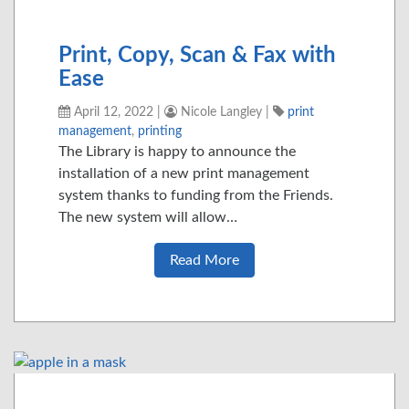
Print, Copy, Scan & Fax with
Ease
April 12, 2022
|
Nicole Langley
|
print
management
,
printing
The Library is happy to announce the
installation of a new print management
system thanks to funding from the Friends.
The new system will allow…
Read More