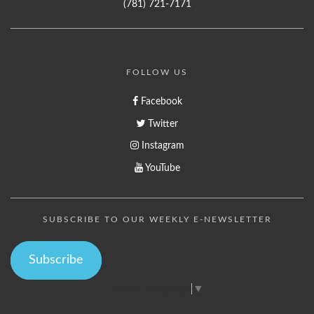
(781) 721-7171
FOLLOW US
Facebook
Twitter
Instagram
YouTube
SUBSCRIBE TO OUR WEEKLY E-NEWSLETTER
Subscribe
Select Language
▼