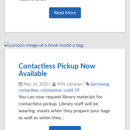
Read More
Contactless Pickup Now
Available
May 26, 2020
|
WPL Librarian
|
borrowing
,
contactless
,
coronavirus
,
covid-19
You can now request library materials for
contactless pickup. Library staff will be
wearing masks when they prepare your bags
as well as when they…