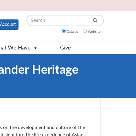
Search
Account
Catalog
Website
at We Have
Give
lander Heritage
s on the development and culture of the
insight into the life experience of Asian