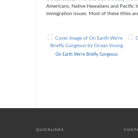
Americans, Native Hawaiians and Pacific Isl
immigration issues. Most of these titles are
Skip
to
End
On Earth We're Briefly Gorgeous
of
Carousel
QUICKLINKS
CONT