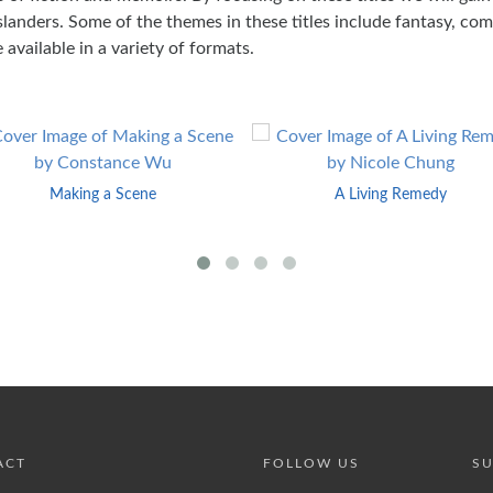
anders. Some of the themes in these titles include fantasy, comi
 available in a variety of formats.
Making a Scene
A Living Remedy
ACT
FOLLOW US
SU