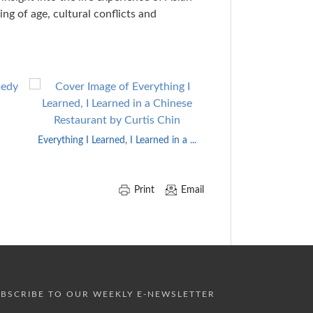
ng of age, cultural conflicts and
From Darkness
Everything I Learned, I Learned in a ...
Print
Email
BSCRIBE TO OUR WEEKLY E-NEWSLETTER