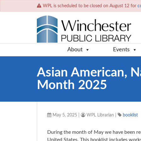
WPL is scheduled to be closed on August 12 for
c
About
Events
Asian American, Na
Month 2025
May 5, 2025
|
WPL Librarian
|
booklist
During the month of May we have been rec
United States. This booklist includes works