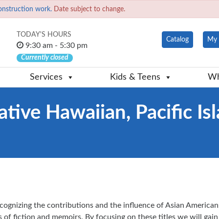
onstruction work.
Date subject to change.
TODAY'S HOURS
Catalog
My 
9:30 am - 5:30 pm
Currently closed
Services
Kids & Teens
Wh
tive Hawaiian, Pacific Is
ognizing the contributions and the influence of Asian American
 of fiction and memoirs. By focusing on these titles we will gain 