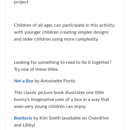
Children of all ages can participate in this activity,
with younger children creating simpler designs
and older children using more complexity.
Looking for something to read to tie it together?
Try one of these titles:
Not a Box
by Antoinette Portis
This classic picture book illustrates one little
bunny’s imaginative uses of a box in a way that
even very young children can enjoy.
Boxitects
by Kim Smith (available on Overdrive
and Libby)