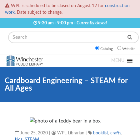
WPL is scheduled to be closed on August 12 for
construction
work.
Date subject to change.
9:30 am - 9:00 pm -
Currently closed
Search
Catalog
Website
MENU
Cardboard Engineering – STEAM for
All Ages
June 25, 2020
|
WPL Librarian
|
booklist
,
crafts
,
kids
,
STEAM