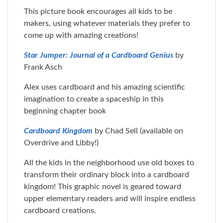
This picture book encourages all kids to be
makers, using whatever materials they prefer to
come up with amazing creations!
Star Jumper: Journal of a Cardboard Genius
by
Frank Asch
Alex uses cardboard and his amazing scientific
imagination to create a spaceship in this
beginning chapter book
Cardboard Kingdom
by Chad Sell (available on
Overdrive and Libby!)
All the kids in the neighborhood use old boxes to
transform their ordinary block into a cardboard
kingdom! This graphic novel is geared toward
upper elementary readers and will inspire endless
cardboard creations.