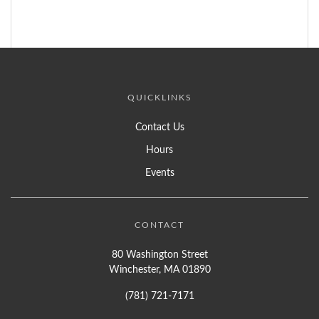
QUICKLINKS
Contact Us
Hours
Events
CONTACT
80 Washington Street
Winchester, MA 01890
(781) 721-7171