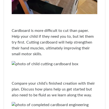
Cardboard is more difficult to cut than paper.
Help your child if they need you to, but let them
try first. Cutting cardboard will help strengthen
their hand muscles, ultimately improving their
small motor skills.
Compare your child’s finished creation with their
plan. Discuss how plans help us get started but
also need to be fluid as we learn along the way.