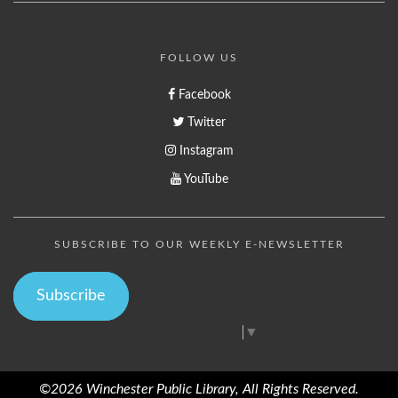
FOLLOW US
Facebook
Twitter
Instagram
YouTube
SUBSCRIBE TO OUR WEEKLY E-NEWSLETTER
Subscribe
Select Language
▼
©2026 Winchester Public Library, All Rights Reserved.