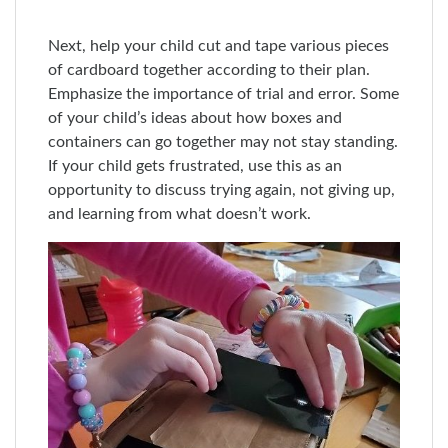
Next, help your child cut and tape various pieces
of cardboard together according to their plan.
Emphasize the importance of trial and error. Some
of your child’s ideas about how boxes and
containers can go together may not stay standing.
If your child gets frustrated, use this as an
opportunity to discuss trying again, not giving up,
and learning from what doesn’t work.