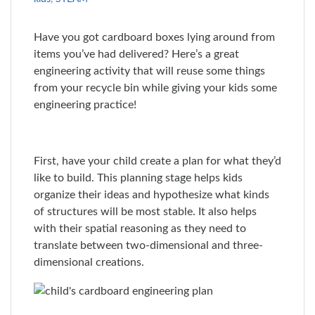
Have you got cardboard boxes lying around from
items you’ve had delivered? Here’s a great
engineering activity that will reuse some things
from your recycle bin while giving your kids some
engineering practice!
First, have your child create a plan for what they’d
like to build. This planning stage helps kids
organize their ideas and hypothesize what kinds
of structures will be most stable. It also helps
with their spatial reasoning as they need to
translate between two-dimensional and three-
dimensional creations.