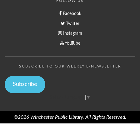
FOLLOW US
Facebook
Twitter
Instagram
YouTube
SUBSCRIBE TO OUR WEEKLY E-NEWSLETTER
Subscribe
Select Language
▼
©2026 Winchester Public Library, All Rights Reserved.