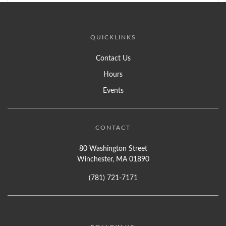
QUICKLINKS
Contact Us
Hours
Events
CONTACT
80 Washington Street
Winchester, MA 01890
(781) 721-7171