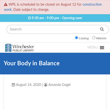
WPL is scheduled to be closed on August 12 for
construction
work.
Date subject to change.
9:30 am - 9:00 pm -
Opening soon
Search
Catalog
Website
MENU
Your Body in Balance
August 14, 2020
|
Amanda Gogel