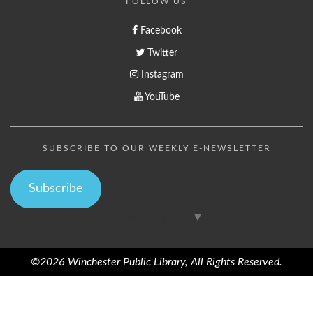
FOLLOW US
Facebook
Twitter
Instagram
YouTube
SUBSCRIBE TO OUR WEEKLY E-NEWSLETTER
Subscribe
Select Language
▼
©2026 Winchester Public Library, All Rights Reserved.