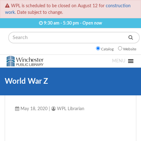
WPL is scheduled to be closed on August 12 for
construction
work.
Date subject to change.
9:30 am - 5:30 pm -
Open now
Search
Catalog
Website
MENU
World War Z
May 18, 2020
|
WPL Librarian