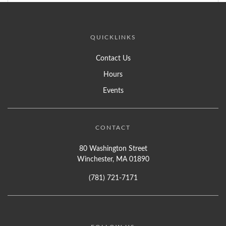
QUICKLINKS
Contact Us
Hours
Events
CONTACT
80 Washington Street
Winchester, MA 01890
(781) 721-7171