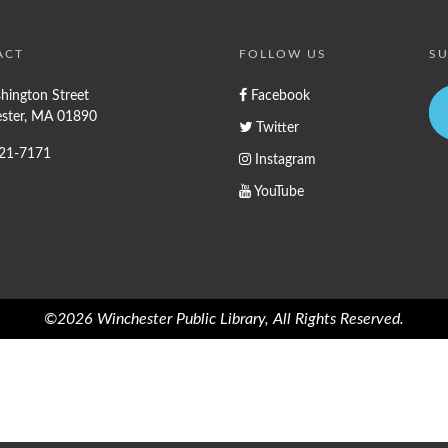
ACT
FOLLOW US
SU
hington Street
Facebook
ster, MA 01890
Twitter
721-7171
Instagram
YouTube
©2026 Winchester Public Library, All Rights Reserved.