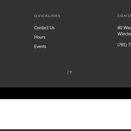
QUICKLINKS
CONT
Contact Us
80 Was
Winche
Hours
(781) 
Events
Select Language
▼