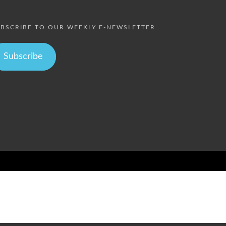
BSCRIBE TO OUR WEEKLY E-NEWSLETTER
Subscribe