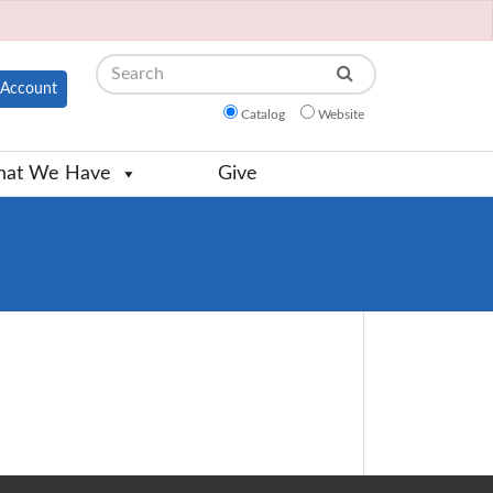
Search
Account
Catalog
Website
at We Have
Give