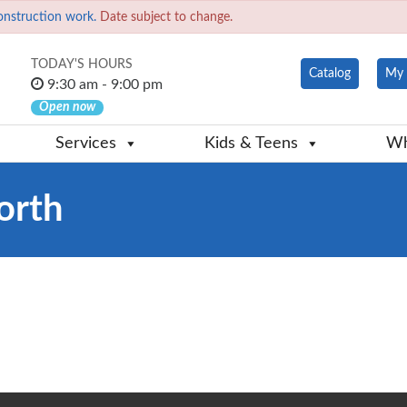
onstruction work.
Date subject to change.
TODAY'S HOURS
Catalog
My 
9:30 am - 9:00 pm
Open now
Services
Kids & Teens
Wh
orth