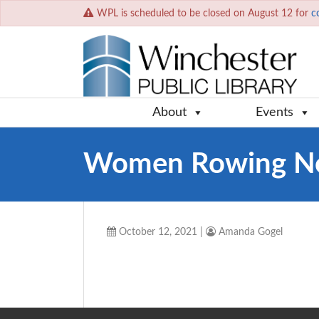
WPL is scheduled to be closed on August 12 for
c
About
Events
Women Rowing N
October 12, 2021
|
Amanda Gogel