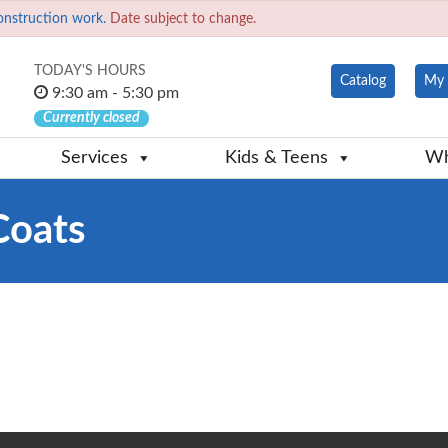
onstruction work.
Date subject to change.
TODAY'S HOURS
Catalog
My 
9:30 am - 5:30 pm
Currently closed
Services
Kids & Teens
Wh
Coats