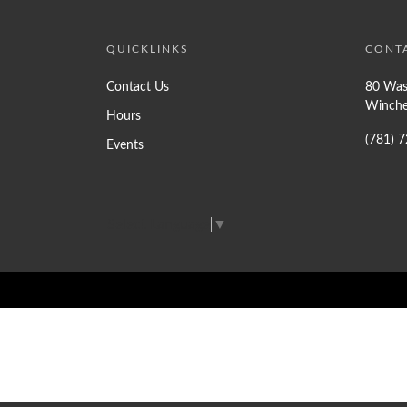
QUICKLINKS
CONT
Contact Us
80 Was
Winche
Hours
(781) 
Events
Select Language
▼