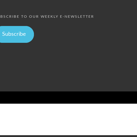
BSCRIBE TO OUR WEEKLY E-NEWSLETTER
Subscribe