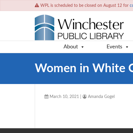
WPL is scheduled to be closed on August 12 for
c
About
Events
Women in White 
March 10, 2021
|
Amanda Gogel