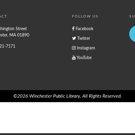
ACT
FOLLOW US
SU
hington Street
Facebook
ster, MA 01890
Twitter
721-7171
Instagram
YouTube
©2026 Winchester Public Library, All Rights Reserved.