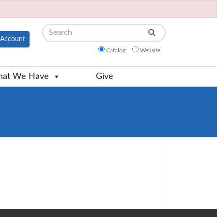
Search
Account
Catalog
Website
at We Have
Give