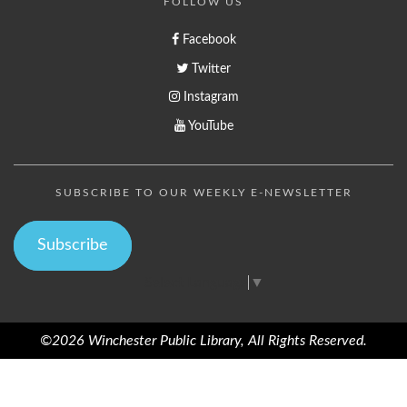
FOLLOW US
Facebook
Twitter
Instagram
YouTube
SUBSCRIBE TO OUR WEEKLY E-NEWSLETTER
Subscribe
Select Language
▼
©2026 Winchester Public Library, All Rights Reserved.