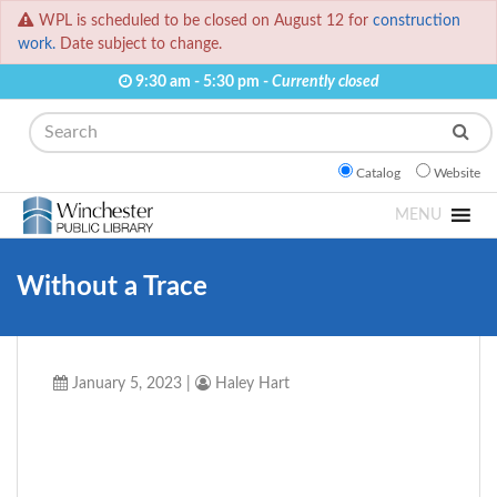
WPL is scheduled to be closed on August 12 for
construction
work.
Date subject to change.
9:30 am - 5:30 pm -
Currently closed
Search
Catalog
Website
MENU
Without a Trace
January 5, 2023
|
Haley Hart