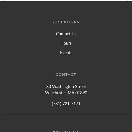
QUICKLINKS
Contact Us
Hours
Events
CONTACT
80 Washington Street
Winchester, MA 01890
(781) 721-7171