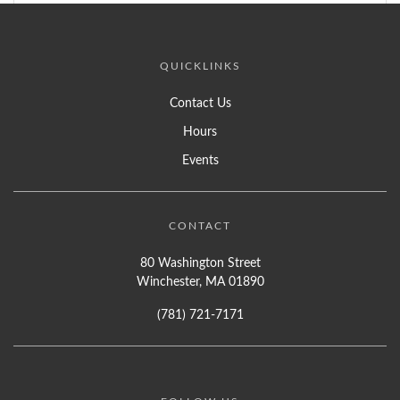
QUICKLINKS
Contact Us
Hours
Events
CONTACT
80 Washington Street
Winchester, MA 01890
(781) 721-7171