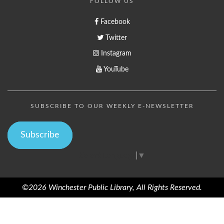
FOLLOW US
Facebook
Twitter
Instagram
YouTube
SUBSCRIBE TO OUR WEEKLY E-NEWSLETTER
Subscribe
Select Language
▼
©2026 Winchester Public Library, All Rights Reserved.