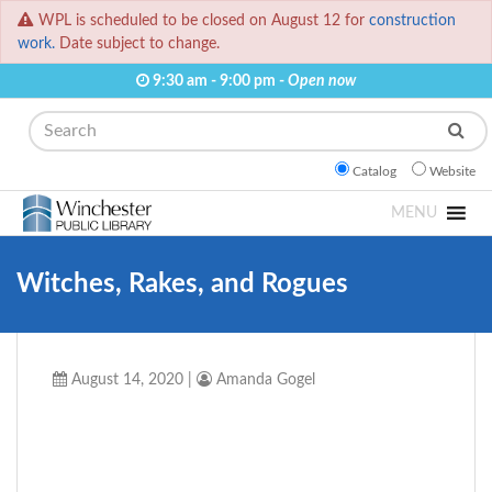
WPL is scheduled to be closed on August 12 for
construction
work.
Date subject to change.
9:30 am - 9:00 pm -
Open now
Search
Catalog
Website
MENU
Witches, Rakes, and Rogues
August 14, 2020
|
Amanda Gogel