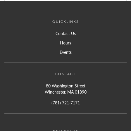
QUICKLINKS
Contact Us
Hours
Events
CONTACT
80 Washington Street
Winchester, MA 01890
(781) 721-7171