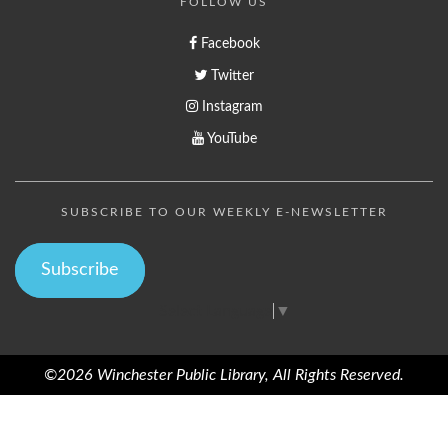
FOLLOW US
Facebook
Twitter
Instagram
YouTube
SUBSCRIBE TO OUR WEEKLY E-NEWSLETTER
Subscribe
Select Language
▼
©2026 Winchester Public Library, All Rights Reserved.