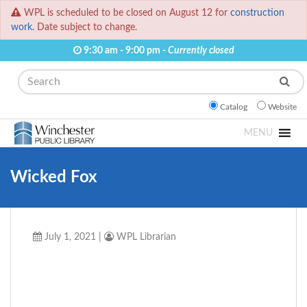
WPL is scheduled to be closed on August 12 for
construction
work.
Date subject to change.
9:30 am - 9:00 pm -
Currently closed
Search
Catalog
Website
MENU
Wicked Fox
July 1, 2021
|
WPL Librarian