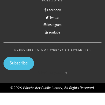
FOLLOW US
Facebook
Twitter
Instagram
YouTube
SUBSCRIBE TO OUR WEEKLY E-NEWSLETTER
Subscribe
Select Language
▼
©2026 Winchester Public Library, All Rights Reserved.