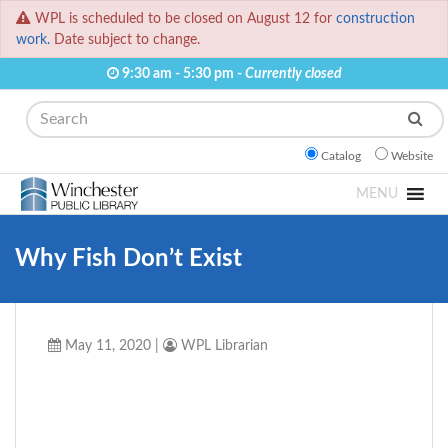
WPL is scheduled to be closed on August 12 for
construction
work.
Date subject to change.
9:30 am - 5:30 pm -
Currently closed
Search
Catalog
Website
MENU
Why Fish Don’t Exist
May 11, 2020
|
WPL Librarian