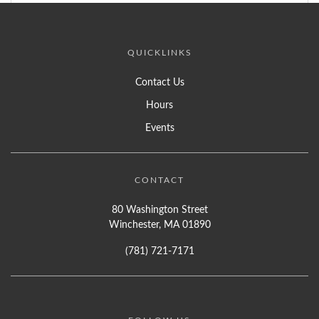
QUICKLINKS
Contact Us
Hours
Events
CONTACT
80 Washington Street
Winchester, MA 01890
(781) 721-7171