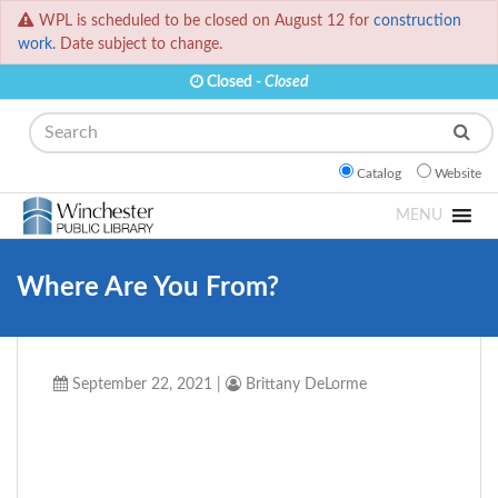
WPL is scheduled to be closed on August 12 for
construction
work.
Date subject to change.
Closed -
Closed
Search
Catalog
Website
MENU
Where Are You From?
September 22, 2021
|
Brittany DeLorme