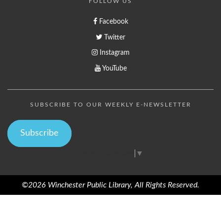
FOLLOW US
Facebook
Twitter
Instagram
YouTube
SUBSCRIBE TO OUR WEEKLY E-NEWSLETTER
Subscribe
Select Language
▼
©2026 Winchester Public Library, All Rights Reserved.