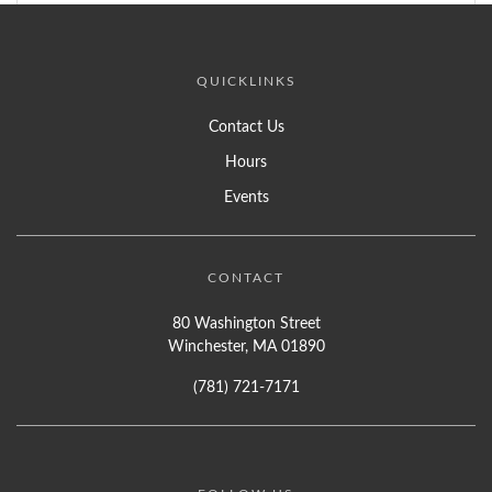
QUICKLINKS
Contact Us
Hours
Events
CONTACT
80 Washington Street
Winchester, MA 01890
(781) 721-7171