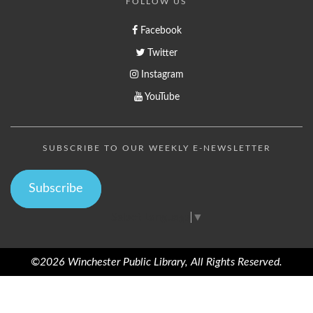
FOLLOW US
Facebook
Twitter
Instagram
YouTube
SUBSCRIBE TO OUR WEEKLY E-NEWSLETTER
Subscribe
Select Language
▼
©2026 Winchester Public Library, All Rights Reserved.