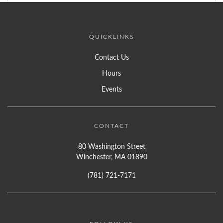
QUICKLINKS
Contact Us
Hours
Events
CONTACT
80 Washington Street
Winchester, MA 01890
(781) 721-7171