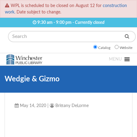
WPL is scheduled to be closed on August 12 for
construction
work.
Date subject to change.
9:30 am - 9:00 pm -
Currently closed
Search
Catalog
Website
MENU
Wedgie & Gizmo
May 14, 2020
|
Brittany DeLorme