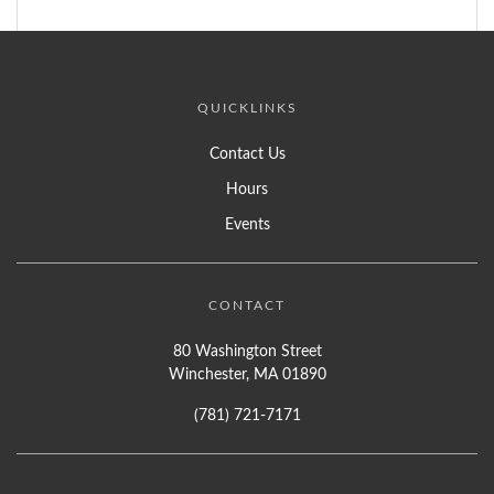
QUICKLINKS
Contact Us
Hours
Events
CONTACT
80 Washington Street
Winchester, MA 01890
(781) 721-7171