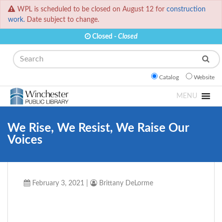
WPL is scheduled to be closed on August 12 for
construction
work.
Date subject to change.
Closed -
Closed
Search
Catalog
Website
MENU
We Rise, We Resist, We Raise Our
Voices
February 3, 2021
|
Brittany DeLorme