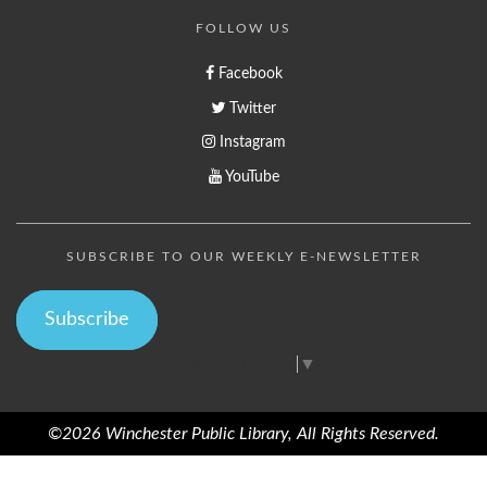
FOLLOW US
Facebook
Twitter
Instagram
YouTube
SUBSCRIBE TO OUR WEEKLY E-NEWSLETTER
Subscribe
Select Language
▼
©2026 Winchester Public Library, All Rights Reserved.