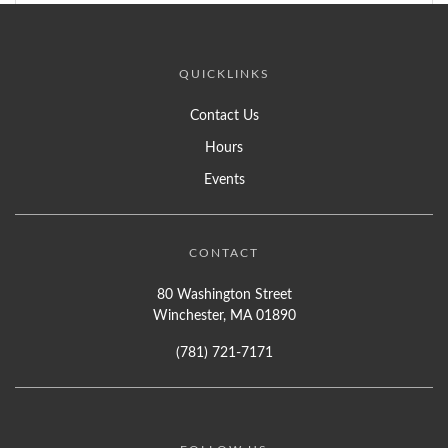
QUICKLINKS
Contact Us
Hours
Events
CONTACT
80 Washington Street
Winchester, MA 01890
(781) 721-7171