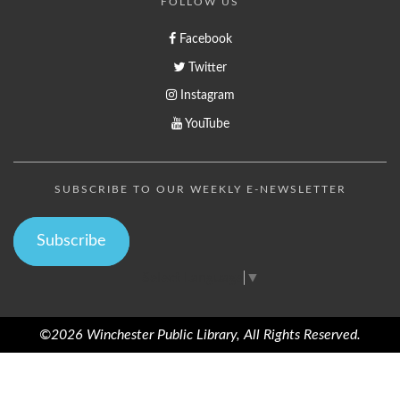
FOLLOW US
Facebook
Twitter
Instagram
YouTube
SUBSCRIBE TO OUR WEEKLY E-NEWSLETTER
Subscribe
Select Language
▼
©2026 Winchester Public Library, All Rights Reserved.