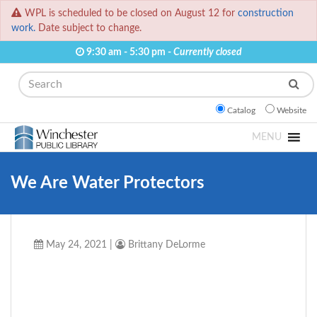
WPL is scheduled to be closed on August 12 for
construction
work.
Date subject to change.
9:30 am - 5:30 pm -
Currently closed
Search
Catalog
Website
MENU
We Are Water Protectors
May 24, 2021
|
Brittany DeLorme