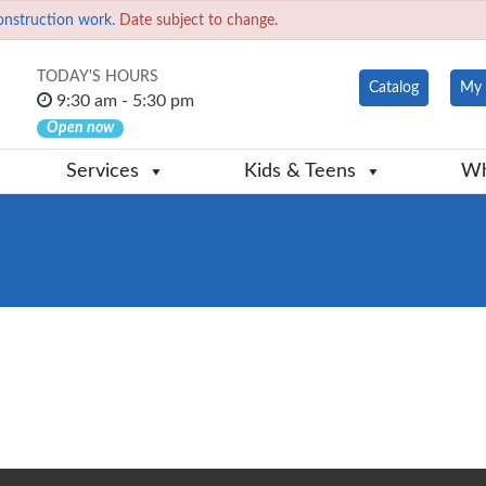
onstruction work.
Date subject to change.
TODAY'S HOURS
Catalog
My 
9:30 am - 5:30 pm
Open now
Services
Kids & Teens
Wh