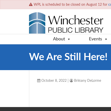
WPL is scheduled to be closed on August 12 for
c
About
Events
We Are Still Here!
October 8, 2022
|
Brittany DeLorme