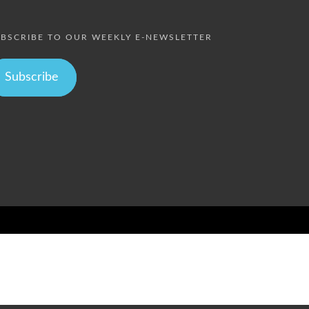
BSCRIBE TO OUR WEEKLY E-NEWSLETTER
Subscribe