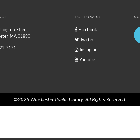
ACT
FOLLOW US
SU
hington Street
Facebook
ster, MA 01890
Twitter
721-7171
Instagram
YouTube
©2026 Winchester Public Library, All Rights Reserved.