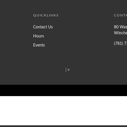
QUICKLINKS
CONT
Contact Us
80 Was
Winche
Hours
(781) 
Events
Select Language
▼