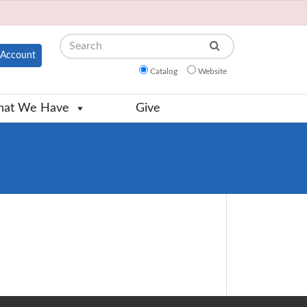
Search
Account
Catalog
Website
at We Have
Give