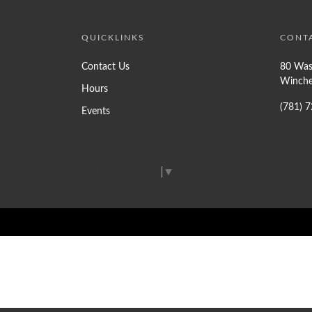
QUICKLINKS
CONT
Contact Us
80 Was
Winche
Hours
(781) 
Events
Select Language
▼