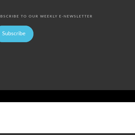
BSCRIBE TO OUR WEEKLY E-NEWSLETTER
Subscribe