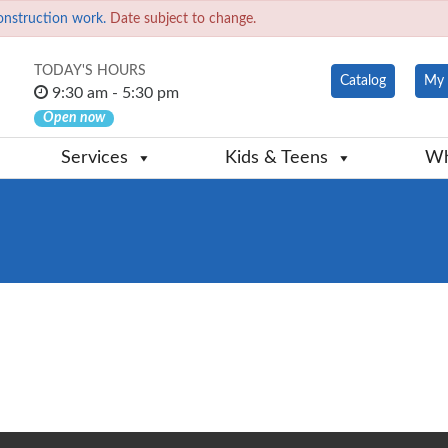
onstruction work.
Date subject to change.
TODAY'S HOURS
Catalog
My 
9:30 am - 5:30 pm
Open now
Services
Kids & Teens
Wh