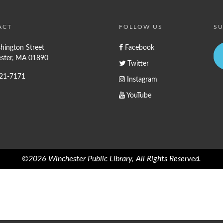
ACT
FOLLOW US
SU
hington Street
Facebook
ster, MA 01890
Twitter
721-7171
Instagram
YouTube
©2026 Winchester Public Library, All Rights Reserved.