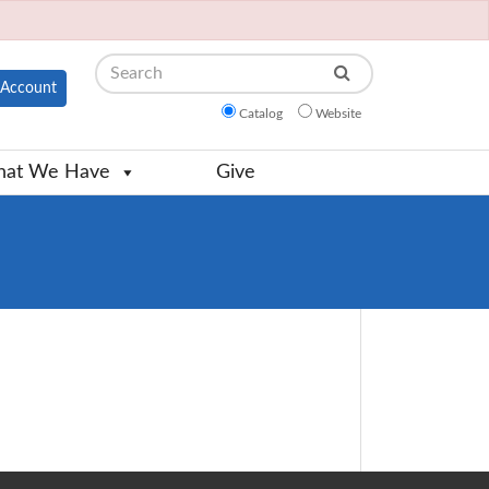
Search
Account
Catalog
Website
at We Have
Give