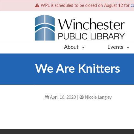
WPL is scheduled to be closed on August 12 for
c
About
Events
We Are Knitters
April 16, 2020
|
Nicole Langley