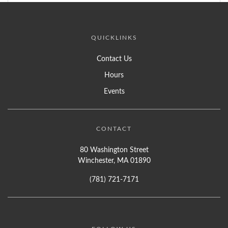
QUICKLINKS
Contact Us
Hours
Events
CONTACT
80 Washington Street
Winchester, MA 01890
(781) 721-7171