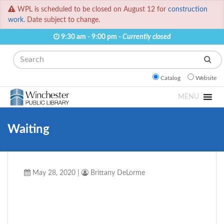
WPL is scheduled to be closed on August 12 for
construction
work.
Date subject to change.
9:30 am - 9:00 pm -
Currently closed
Search
Catalog
Website
MENU
Waiting
May 28, 2020
|
Brittany DeLorme