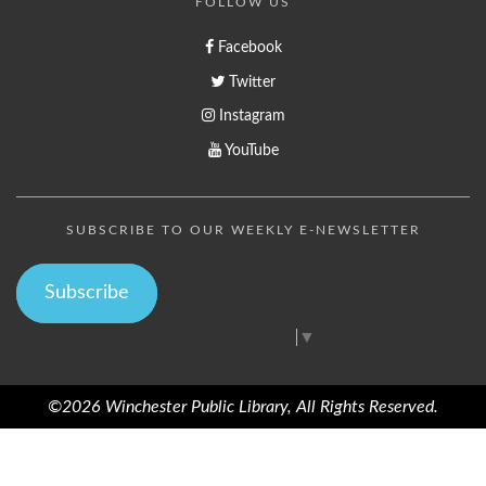
FOLLOW US
Facebook
Twitter
Instagram
YouTube
SUBSCRIBE TO OUR WEEKLY E-NEWSLETTER
Subscribe
Select Language
▼
©2026 Winchester Public Library, All Rights Reserved.