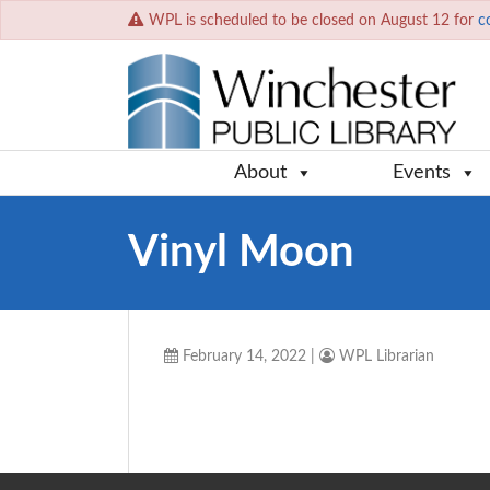
WPL is scheduled to be closed on August 12 for
c
About
Events
Vinyl Moon
February 14, 2022
|
WPL Librarian