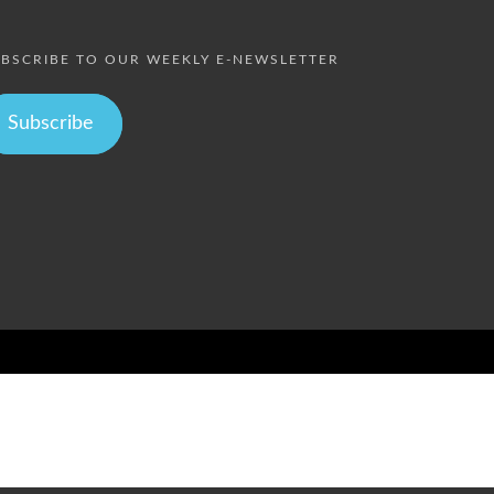
BSCRIBE TO OUR WEEKLY E-NEWSLETTER
Subscribe