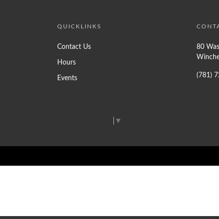
QUICKLINKS
CONT
Contact Us
80 Was
Winche
Hours
(781) 
Events
Select Language
▼